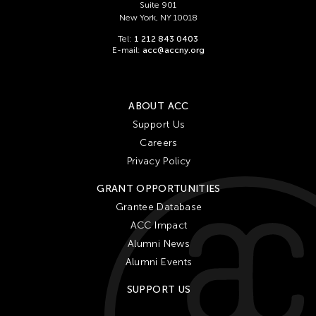
Suite 901
New York, NY 10018
Tel:
1 212 843 0403
E-mail:
acc@accny.org
ABOUT ACC
Support Us
Careers
Privacy Policy
GRANT OPPORTUNITIES
Grantee Database
ACC Impact
Alumni News
Alumni Events
SUPPORT US