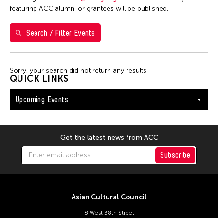
Val Lee
featuring ACC alumni or grantees will be published.
Search / Filter Events
Filter Events
Sorry, your search did not return any results.
August 2026
QUICK LINKS
S
M
T
W
T
F
S
Upcoming Events
26
27
28
29
30
31
1
2
3
4
5
6
7
8
9
10
11
12
13
14
15
Get the latest news from ACC
16
17
18
19
20
21
22
Subscribe
23
24
25
26
27
28
29
30
31
Asian Cultural Council
8 West 38th Street