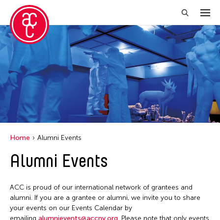
Close Filter
Grantee(s)
Aki Inomata
Clara Ma
Dokuyama Bontaro
Home
Alumni Events
Ea Torrado
Alumni Events
Jau-lan Guo
Jennifer Wen Ma
ACC is proud of our international network of grantees and
Kenneth Wong
alumni. If you are a grantee or alumni, we invite you to share
your events on our Events Calendar by
Shirley Tse
emailing
alumnievents@accny.org
. Please note that only events