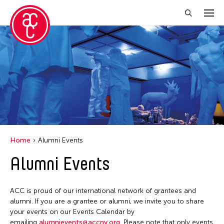
Close Filter
Grantee(s)
Abner Torres Delina Jr.
Aki Inomata
Clara Ma
Home
Alumni Events
Dokuyama Bontaro
Alumni Events
Ea Torrado
Jau-lan Guo
ACC is proud of our international network of grantees and
Jennifer Wen Ma
alumni. If you are a grantee or alumni, we invite you to share
your events on our Events Calendar by
Kenneth Wong
emailing
alumnievents@accny.org
. Please note that only events