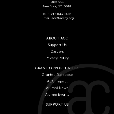
Suite 901
New York, NY 10018
Tel:
1 212 843 0403
E-mail:
acc@accny.org
ABOUT ACC
Support Us
Careers
Privacy Policy
GRANT OPPORTUNITIES
Grantee Database
ACC Impact
Alumni News
Alumni Events
SUPPORT US