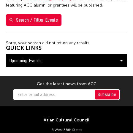
Shirley Tse
featuring ACC alumni or grantees will be published.
Val Lee
Search / Filter Events
Yen Tzu Chang
Filter Events
Sorry, your search did not return any results.
QUICK LINKS
Upcoming Events
August 2026
S
M
T
W
T
F
S
26
27
28
29
30
31
1
Get the latest news from ACC
2
3
4
5
6
7
8
Subscribe
9
10
11
12
13
14
15
16
17
18
19
20
21
22
Asian Cultural Council
23
24
25
26
27
28
29
8 West 38th Street
30
31