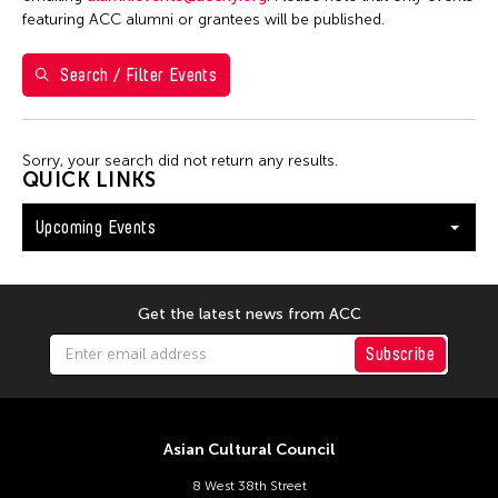
Shirley Tse
featuring ACC alumni or grantees will be published.
Val Lee
Search / Filter Events
Yen Tzu Chang
Filter Events
Sorry, your search did not return any results.
QUICK LINKS
Upcoming Events
August 2026
S
M
T
W
T
F
S
26
27
28
29
30
31
1
Get the latest news from ACC
2
3
4
5
6
7
8
Subscribe
9
10
11
12
13
14
15
16
17
18
19
20
21
22
Asian Cultural Council
23
24
25
26
27
28
29
8 West 38th Street
30
31