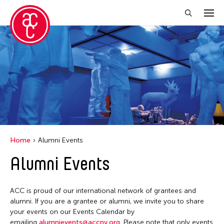
Close Filter
Grantee(s)
Abner Torres Delina Jr.
Aki Inomata
Clara Ma
Home
Alumni Events
Dokuyama Bontaro
Alumni Events
Ea Torrado
Jau-lan Guo
ACC is proud of our international network of grantees and
Jennifer Wen Ma
alumni. If you are a grantee or alumni, we invite you to share
your events on our Events Calendar by
Kenneth Wong
emailing
alumnievents@accny.org
. Please note that only events