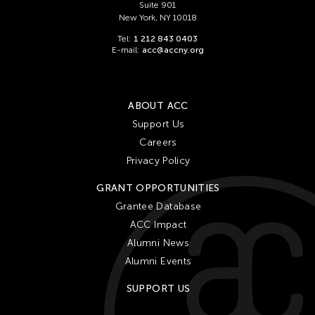
Suite 901
New York, NY 10018
Tel:
1 212 843 0403
E-mail:
acc@accny.org
ABOUT ACC
Support Us
Careers
Privacy Policy
GRANT OPPORTUNITIES
Grantee Database
ACC Impact
Alumni News
Alumni Events
SUPPORT US