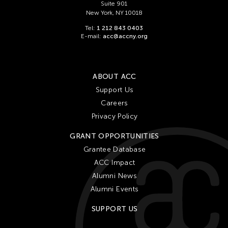
Suite 901
New York, NY 10018
Tel:
1 212 843 0403
E-mail:
acc@accny.org
ABOUT ACC
Support Us
Careers
Privacy Policy
GRANT OPPORTUNITIES
Grantee Database
ACC Impact
Alumni News
Alumni Events
SUPPORT US