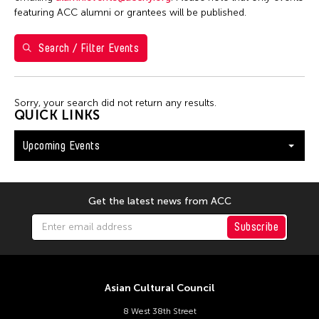
Shirley Tse
featuring ACC alumni or grantees will be published.
Val Lee
Search / Filter Events
Yen Tzu Chang
Filter Events
Sorry, your search did not return any results.
QUICK LINKS
Upcoming Events
August 2026
S
M
T
W
T
F
S
26
27
28
29
30
31
1
Get the latest news from ACC
2
3
4
5
6
7
8
Subscribe
9
10
11
12
13
14
15
16
17
18
19
20
21
22
Asian Cultural Council
23
24
25
26
27
28
29
8 West 38th Street
30
31