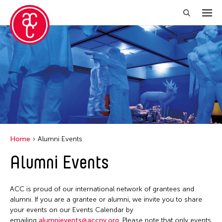
Close Filter
Grantee(s)
Abner Torres Delina Jr.
Aki Inomata
Clara Ma
Home
Alumni Events
Dokuyama Bontaro
Alumni Events
Ea Torrado
Jau-lan Guo
ACC is proud of our international network of grantees and
Jennifer Wen Ma
alumni. If you are a grantee or alumni, we invite you to share
your events on our Events Calendar by
Kenneth Wong
emailing
alumnievents@accny.org
. Please note that only events