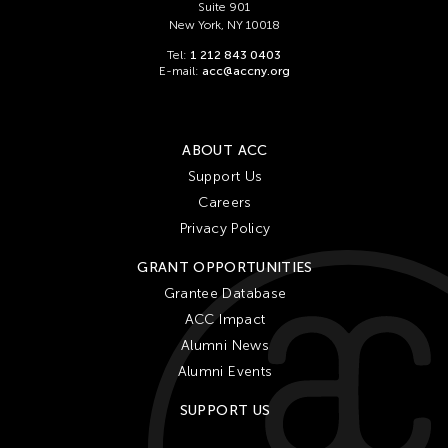
Suite 901
New York, NY 10018
Tel:
1 212 843 0403
E-mail:
acc@accny.org
ABOUT ACC
Support Us
Careers
Privacy Policy
GRANT OPPORTUNITIES
Grantee Database
ACC Impact
Alumni News
Alumni Events
SUPPORT US