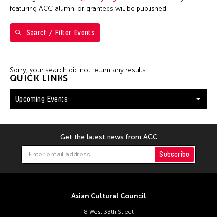
Washington D.C.
featuring ACC alumni or grantees will be published.
Search / Filter Events
Filter Events
Sorry, your search did not return any results.
August 2026
QUICK LINKS
S
M
T
W
T
F
S
Upcoming Events
26
27
28
29
30
31
1
2
3
4
5
6
7
8
9
10
11
12
13
14
15
Get the latest news from ACC
16
17
18
19
20
21
22
Subscribe
23
24
25
26
27
28
29
30
31
Asian Cultural Council
8 West 38th Street