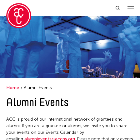
Close Filter
Location
Aomori -City Japan
Japan
Los Angeles
Home
Alumni Events
Malaysia
Alumni Events
Massachusetts
New York
ACC is proud of our international network of grantees and
Philippines
alumni. If you are a grantee or alumni, we invite you to share
your events on our Events Calendar by
Taiwan
emailing
alumnievents@accny.org
. Please note that only events