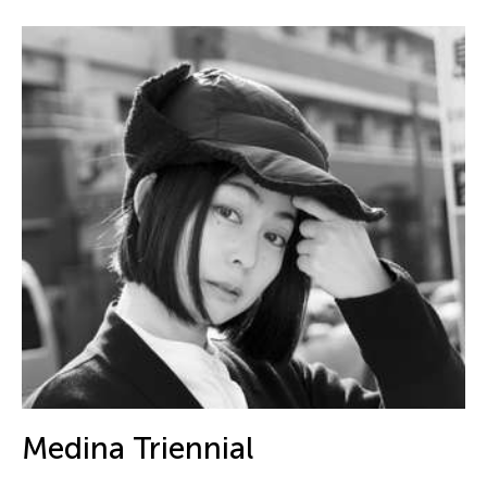
Medina Triennial