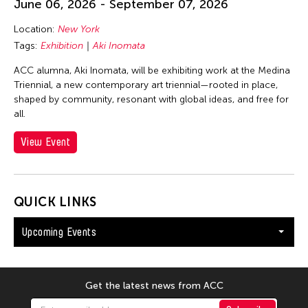
June 06, 2026 - September 07, 2026
Location:
New York
Tags:
Exhibition
Aki Inomata
ACC alumna, Aki Inomata, will be exhibiting work at the Medina
Triennial, a new contemporary art triennial—rooted in place,
shaped by community, resonant with global ideas, and free for
all.
View Event
QUICK LINKS
Upcoming Events
Get the latest news from ACC