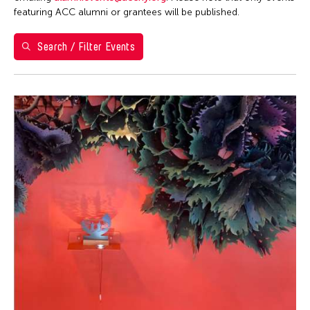
Washington D.C.
featuring ACC alumni or grantees will be published.
Grantee(s)
Search / Filter Events
Aki Inomata
Event Types
Jennifer Wen Ma
Exhibition
Filter Events
August 2026
S
M
T
W
T
F
S
26
27
28
29
30
31
1
2
3
4
5
6
7
8
9
10
11
12
13
14
15
16
17
18
19
20
21
22
23
24
25
26
27
28
29