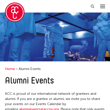
Close Filter
Location
Aomori -City Japan
Japan
Los Angeles
Home
Alumni Events
Malaysia
Alumni Events
Massachusetts
New York
ACC is proud of our international network of grantees and
Philippines
alumni. If you are a grantee or alumni, we invite you to share
your events on our Events Calendar by
Taiwan
emailing
alumnievents@accny.org
. Please note that only events