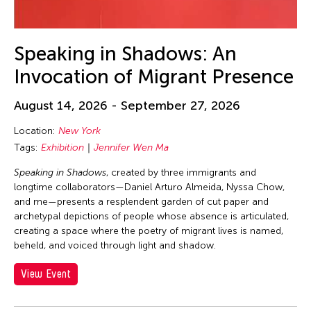
30
31
Speaking in Shadows: An
Invocation of Migrant Presence
August 14, 2026 - September 27, 2026
Location:
New York
Tags:
Exhibition
Jennifer Wen Ma
Speaking in Shadows
, created by three immigrants and
longtime collaborators—Daniel Arturo Almeida, Nyssa Chow,
and me—presents a resplendent garden of cut paper and
archetypal depictions of people whose absence is articulated,
creating a space where the poetry of migrant lives is named,
beheld, and voiced through light and shadow.
View Event