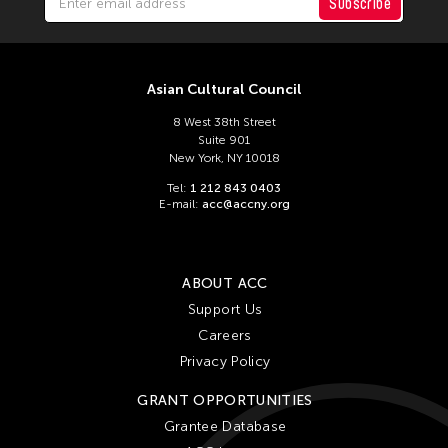
Subscribe
Asian Cultural Council
8 West 38th Street
Suite 901
New York, NY 10018
Tel:
1 212 843 0403
E-mail:
acc@accny.org
ABOUT ACC
Support Us
Careers
Privacy Policy
GRANT OPPORTUNITIES
Grantee Database