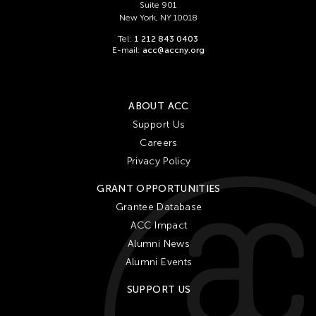
Suite 901
New York, NY 10018
Tel:
1 212 843 0403
E-mail:
acc@accny.org
ABOUT ACC
Support Us
Careers
Privacy Policy
GRANT OPPORTUNITIES
Grantee Database
ACC Impact
Alumni News
Alumni Events
SUPPORT US