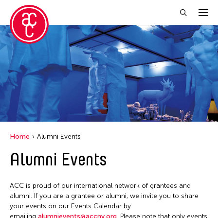
Close Filter
Location
Aomori -City Japan
Japan
Los Angeles
Home
Alumni Events
Malaysia
Alumni Events
Massachusetts
New York
ACC is proud of our international network of grantees and
Philippines
alumni. If you are a grantee or alumni, we invite you to share
your events on our Events Calendar by
Taiwan
emailing
alumnievents@accny.org
. Please note that only events