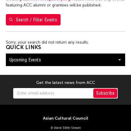
Washington D.C.
featuring ACC alumni or grantees will be published.
Search / Filter Events
Filter Events
Sorry, your search did not return any results.
August 2026
QUICK LINKS
S
M
T
W
T
F
S
Upcoming Events
26
27
28
29
30
31
1
2
3
4
5
6
7
8
9
10
11
12
13
14
15
Get the latest news from ACC
16
17
18
19
20
21
22
Subscribe
23
24
25
26
27
28
29
30
31
Asian Cultural Council
8 West 38th Street