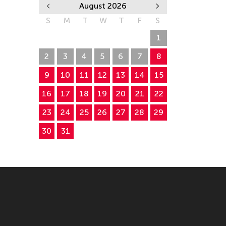
August 2026
S
M
T
W
T
F
S
26
27
28
29
30
31
1
2
3
4
5
6
7
8
9
10
11
12
13
14
15
16
17
18
19
20
21
22
23
24
25
26
27
28
29
30
31