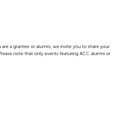
 are a grantee or alumni, we invite you to share your
 Please note that only events featuring ACC alumni or