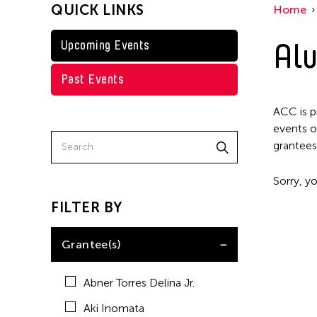
QUICK LINKS
Home
Kenneth Wong
Shirley Tse
Alu
Upcoming Events
Val Lee
Past Events
Yen Tzu Chang
ACC is p
events o
grantees
Sorry, yo
FILTER BY
Grantee(s)
Abner Torres Delina Jr.
Aki Inomata