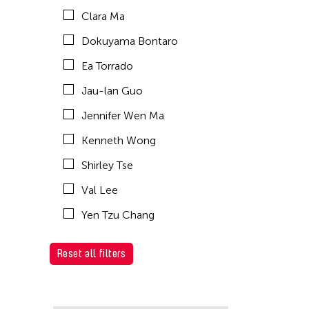
Clara Ma
Dokuyama Bontaro
Ea Torrado
Jau-lan Guo
Jennifer Wen Ma
Kenneth Wong
Shirley Tse
Val Lee
Yen Tzu Chang
Reset all filters