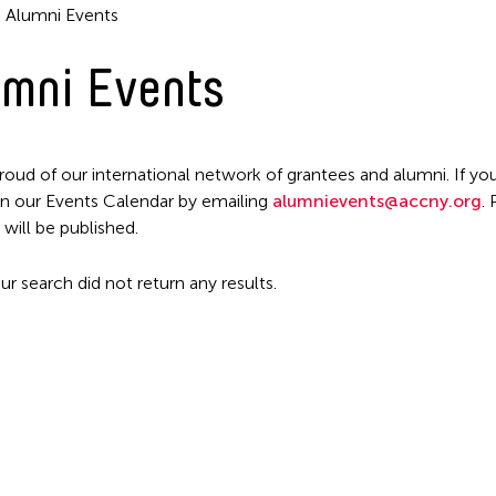
Alumni Events
mni Events
roud of our international network of grantees and alumni. If you
n our Events Calendar by emailing
alumnievents@accny.org
.
Filter Events
 will be published.
ur search did not return any results.