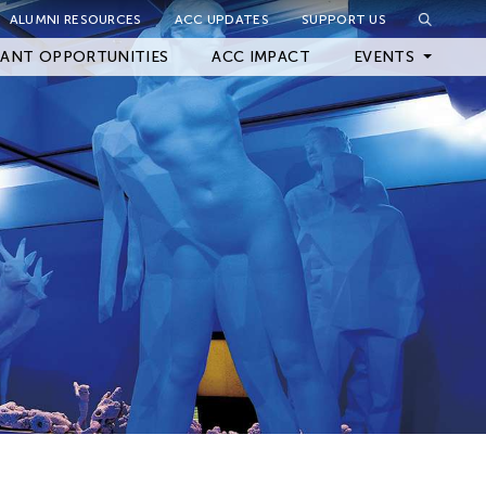
ALUMNI RESOURCES
ACC UPDATES
SUPPORT US
Close Filter
ANT OPPORTUNITIES
ACC IMPACT
EVENTS
Upcoming Events
Archived Events