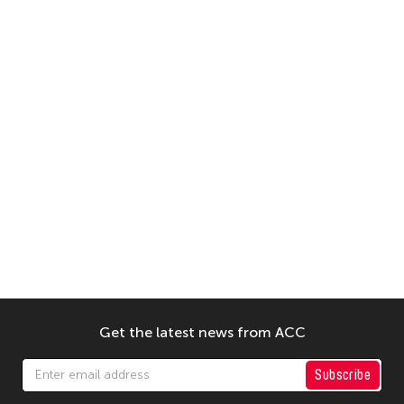
Get the latest news from ACC
Subscribe