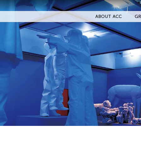
ABOUT ACC
GR