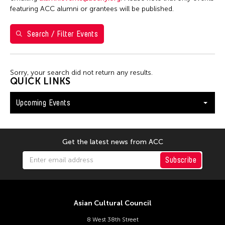
Val Lee
featuring ACC alumni or grantees will be published.
Search / Filter Events
Filter Events
Sorry, your search did not return any results.
August 2026
QUICK LINKS
S
M
T
W
T
F
S
Upcoming Events
26
27
28
29
30
31
1
2
3
4
5
6
7
8
9
10
11
12
13
14
15
Get the latest news from ACC
16
17
18
19
20
21
22
Subscribe
23
24
25
26
27
28
29
30
31
Asian Cultural Council
8 West 38th Street