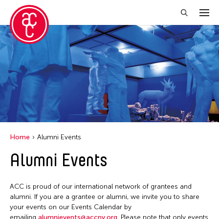
Close Filter
Grantee(s)
Aki Inomata
Clara Ma
Dokuyama Bontaro
Home
Alumni Events
Ea Torrado
Alumni Events
Jau-lan Guo
Jennifer Wen Ma
ACC is proud of our international network of grantees and
Kenneth Wong
alumni. If you are a grantee or alumni, we invite you to share
your events on our Events Calendar by
Shirley Tse
emailing
alumnievents@accny.org
. Please note that only events