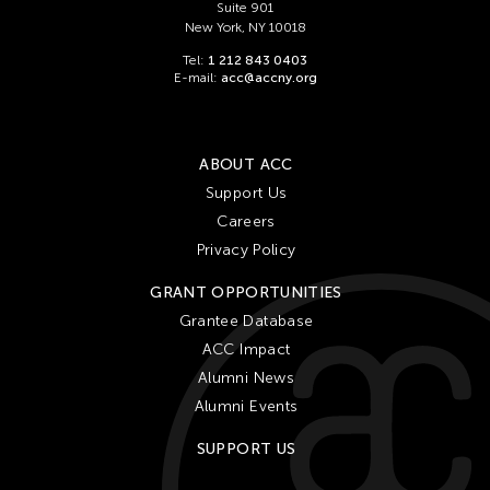
Suite 901
New York, NY 10018
Tel:
1 212 843 0403
E-mail:
acc@accny.org
ABOUT ACC
Support Us
Careers
Privacy Policy
GRANT OPPORTUNITIES
Grantee Database
ACC Impact
Alumni News
Alumni Events
SUPPORT US