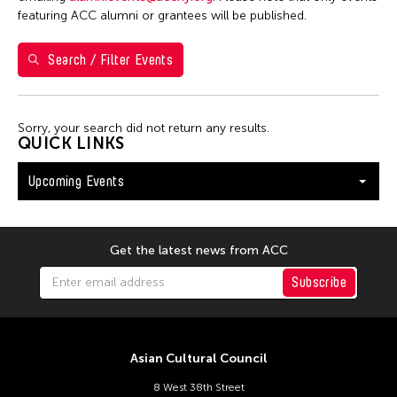
Shirley Tse
featuring ACC alumni or grantees will be published.
Val Lee
Search / Filter Events
Yen Tzu Chang
Filter Events
Sorry, your search did not return any results.
QUICK LINKS
Upcoming Events
August 2026
S
M
T
W
T
F
S
26
27
28
29
30
31
1
Get the latest news from ACC
2
3
4
5
6
7
8
Subscribe
9
10
11
12
13
14
15
16
17
18
19
20
21
22
Asian Cultural Council
23
24
25
26
27
28
29
8 West 38th Street
30
31