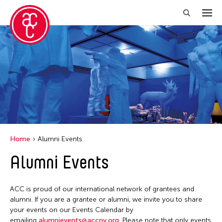
Close Filter
Grantee(s)
Abner Torres Delina Jr.
Aki Inomata
Clara Ma
Home
Alumni Events
Dokuyama Bontaro
Alumni Events
Ea Torrado
Jau-lan Guo
ACC is proud of our international network of grantees and
Jennifer Wen Ma
alumni. If you are a grantee or alumni, we invite you to share
your events on our Events Calendar by
Kenneth Wong
emailing
alumnievents@accny.org
. Please note that only events