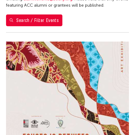
Washington D.C.
featuring ACC alumni or grantees will be published.
Grantee(s)
Search / Filter Events
Kenneth Wong
Event Types
Exhibition
Filter Events
August 2026
S
M
T
W
T
F
S
26
27
28
29
30
31
1
2
3
4
5
6
7
8
9
10
11
12
13
14
15
16
17
18
19
20
21
22
23
24
25
26
27
28
29