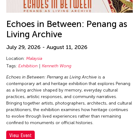
30
31
Echoes in Between: Penang as
Living Archive
July 29, 2026 - August 11, 2026
Location:
Malaysia
Tags:
Exhibition
Kenneth Wong
Echoes in Between: Pernang as Living Archive
is a
contemporary art and heritage exhibition that explores Penang
as a living archive shaped by memory, everyday cultural
practices, artistic responses, and community narratives.
Bringing together artists, photographers, architects, and cultural
practitioners, the exhibition examines how heritage continues
to evolve through lived experiences rather than remaining
confined to monuments or official histories.
View Event