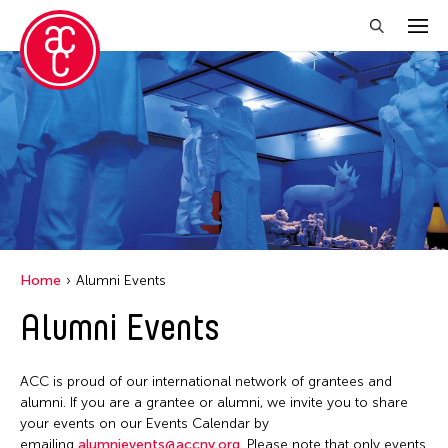
Close Filter
Location
Aomori -City Japan
Japan
Los Angeles
Home
Alumni Events
Malaysia
Alumni Events
Massachusetts
New York
ACC is proud of our international network of grantees and
Philippines
alumni. If you are a grantee or alumni, we invite you to share
your events on our Events Calendar by
Taiwan
emailing
alumnievents@accny.org
. Please note that only events