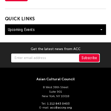
QUICK LINKS
Upcoming Events
Get the latest news from ACC
Subscribe
Asian Cultural Council
8 West 38th Street
Suite 901
New York, NY 10018
Tel:
1 212 843 0403
E-mail:
acc@accny.org