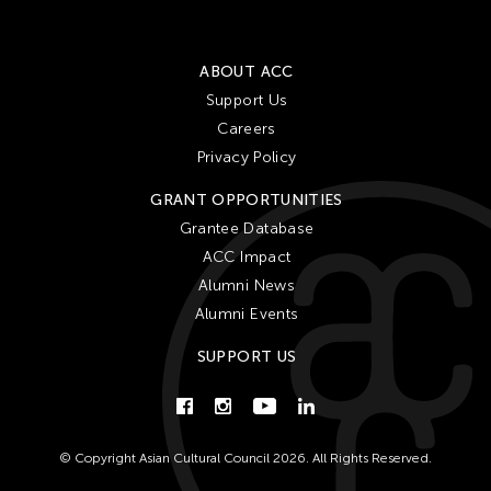
ABOUT ACC
Support Us
Careers
Privacy Policy
GRANT OPPORTUNITIES
Grantee Database
ACC Impact
Alumni News
Alumni Events
SUPPORT US
© Copyright Asian Cultural Council 2026. All Rights Reserved.