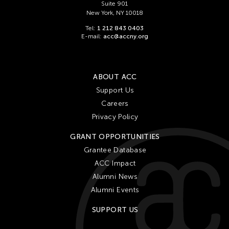
Suite 901
New York, NY 10018
Tel:
1 212 843 0403
E-mail:
acc@accny.org
ABOUT ACC
Support Us
Careers
Privacy Policy
GRANT OPPORTUNITIES
Grantee Database
ACC Impact
Alumni News
Alumni Events
SUPPORT US