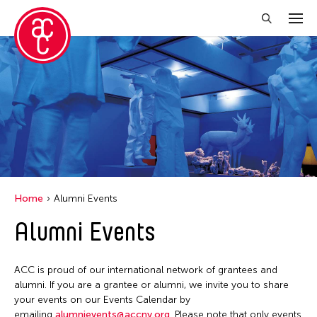
Close Filter
Event Types
Discussion
Exhibition
Installation
Home
Alumni Events
Performance
Alumni Events
Filter Events
ACC is proud of our international network of grantees and
alumni. If you are a grantee or alumni, we invite you to share
your events on our Events Calendar by
August 2026
emailing
alumnievents@accny.org
. Please note that only events