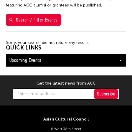
S
M
T
W
T
F
S
featuring ACC alumni or grantees will be published.
26
27
28
29
30
31
1
Search / Filter Events
2
3
4
5
6
7
8
9
10
11
12
13
14
15
Sorry, your search did not return any results.
16
17
18
19
20
21
22
QUICK LINKS
23
24
25
26
27
28
29
Upcoming Events
30
31
Get the latest news from ACC
Subscribe
Asian Cultural Council
8 West 38th Street