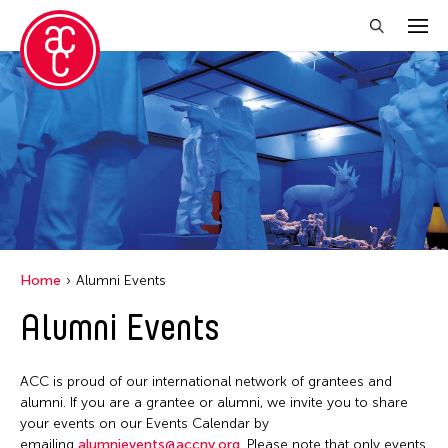
Close Filter
Event Types
Discussion
Exhibition
Installation
Home
Alumni Events
Performance
Alumni Events
Filter Events
ACC is proud of our international network of grantees and
alumni. If you are a grantee or alumni, we invite you to share
your events on our Events Calendar by
August 2026
emailing
alumnievents@accny.org
. Please note that only events