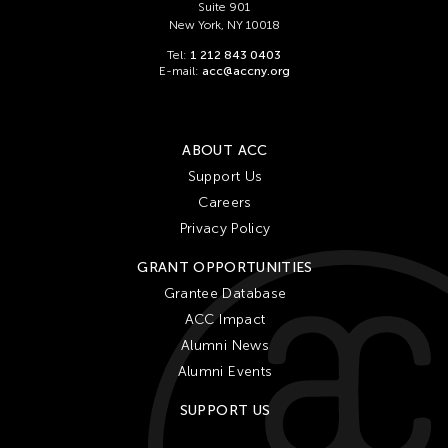
Suite 901
New York, NY 10018
Tel:
1 212 843 0403
E-mail:
acc@accny.org
ABOUT ACC
Support Us
Careers
Privacy Policy
GRANT OPPORTUNITIES
Grantee Database
ACC Impact
Alumni News
Alumni Events
SUPPORT US