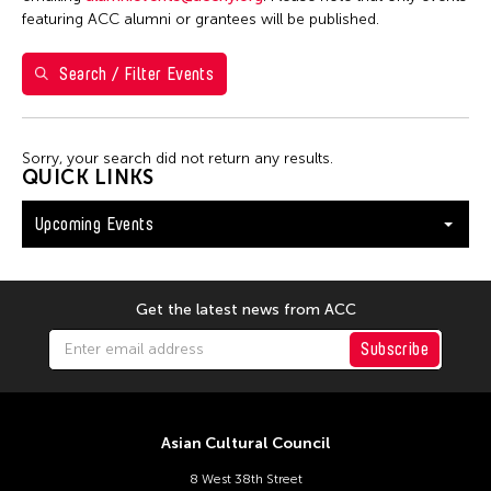
S
M
T
W
T
F
S
featuring ACC alumni or grantees will be published.
26
27
28
29
30
31
1
Search / Filter Events
2
3
4
5
6
7
8
9
10
11
12
13
14
15
Sorry, your search did not return any results.
16
17
18
19
20
21
22
QUICK LINKS
23
24
25
26
27
28
29
Upcoming Events
30
31
Get the latest news from ACC
Subscribe
Asian Cultural Council
8 West 38th Street