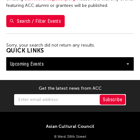
Shirley Tse
featuring ACC alumni or grantees will be published.
Val Lee
Search / Filter Events
Yen Tzu Chang
Filter Events
Sorry, your search did not return any results.
QUICK LINKS
Upcoming Events
August 2026
S
M
T
W
T
F
S
26
27
28
29
30
31
1
Get the latest news from ACC
2
3
4
5
6
7
8
Subscribe
9
10
11
12
13
14
15
16
17
18
19
20
21
22
Asian Cultural Council
23
24
25
26
27
28
29
8 West 38th Street
30
31