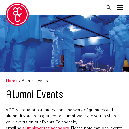
Close Filter
Grantee(s)
Abner Torres Delina Jr.
Aki Inomata
Clara Ma
Home
Alumni Events
Dokuyama Bontaro
Alumni Events
Ea Torrado
Jau-lan Guo
ACC is proud of our international network of grantees and
Jennifer Wen Ma
alumni. If you are a grantee or alumni, we invite you to share
your events on our Events Calendar by
Kenneth Wong
emailing
alumnievents@accny.org
. Please note that only events