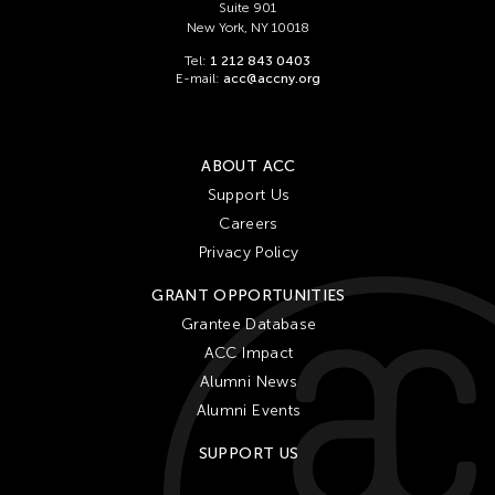
Suite 901
New York, NY 10018
Tel:
1 212 843 0403
E-mail:
acc@accny.org
ABOUT ACC
Support Us
Careers
Privacy Policy
GRANT OPPORTUNITIES
Grantee Database
ACC Impact
Alumni News
Alumni Events
SUPPORT US