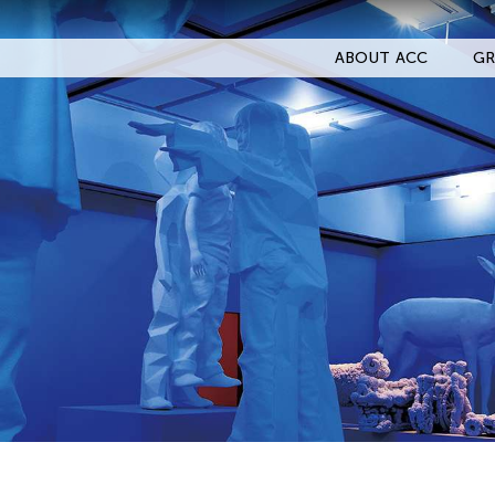
ABOUT ACC
GR