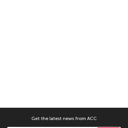
Get the latest news from ACC