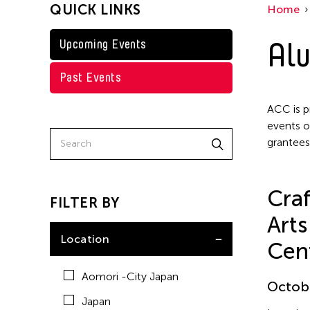
QUICK LINKS
Home
Taiwan
Washington D.C.
Alu
Upcoming Events
Grantee(s)
Past Events
Clara Ma
Event Types
ACC is p
events o
grantees
Exhibition
Craf
FILTER BY
Arts
Location
Cen
Aomori -City Japan
Octobe
Japan