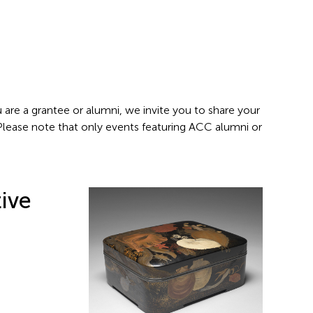
 are a grantee or alumni, we invite you to share your
 Please note that only events featuring ACC alumni or
ive