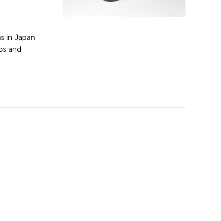
s in Japan
ips and