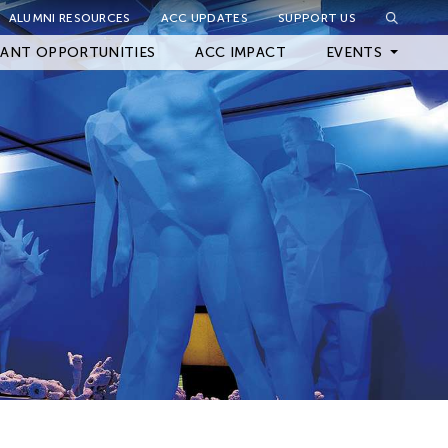
ALUMNI RESOURCES
ACC UPDATES
SUPPORT US
Close Filter
ANT OPPORTUNITIES
ACC IMPACT
EVENTS
Upcoming Events
Archived Events