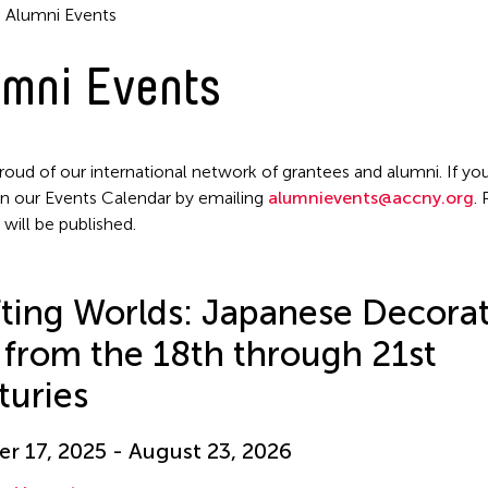
Alumni Events
mni Events
roud of our international network of grantees and alumni. If you
n our Events Calendar by emailing
alumnievents@accny.org
.
 will be published.
Filter Events
ting Worlds: Japanese Decorat
 from the 18th through 21st
turies
r 17, 2025 - August 23, 2026