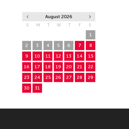
August 2026
S
M
T
W
T
F
S
26
27
28
29
30
31
1
2
3
4
5
6
7
8
9
10
11
12
13
14
15
16
17
18
19
20
21
22
23
24
25
26
27
28
29
30
31