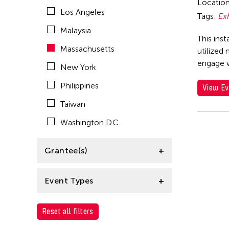
Locatio
Los Angeles
Tags:
Ex
Malaysia
This inst
Massachusetts
utilized
engage 
New York
Philippines
View Ev
Taiwan
Washington D.C.
Grantee(s)
Clara Ma
Event Types
Exhibition
Reset all filters