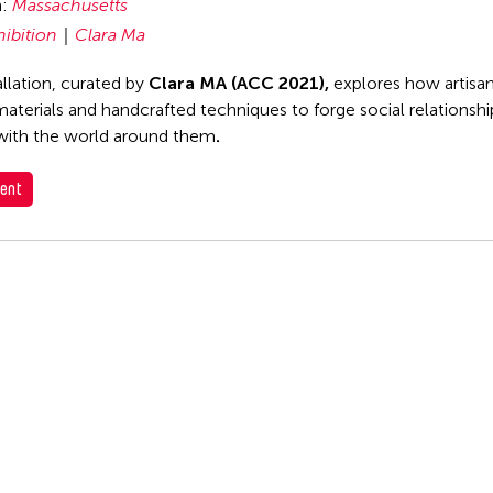
n:
Massachusetts
hibition
Clara Ma
allation, curated by
Clara MA (ACC 2021),
explores how artisan
 materials and handcrafted techniques to forge social relationsh
with the world around them
.
ent