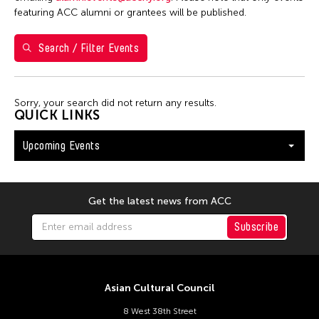
S
M
T
W
T
F
S
featuring ACC alumni or grantees will be published.
26
27
28
29
30
31
1
Search / Filter Events
2
3
4
5
6
7
8
9
10
11
12
13
14
15
Sorry, your search did not return any results.
16
17
18
19
20
21
22
QUICK LINKS
23
24
25
26
27
28
29
Upcoming Events
30
31
Get the latest news from ACC
Subscribe
Asian Cultural Council
8 West 38th Street