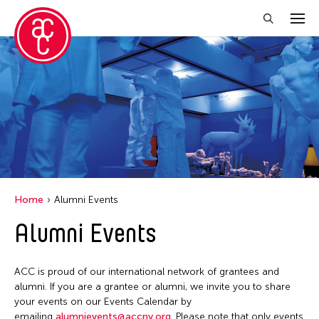
Close Filter
Event Types
Discussion
Exhibition
Installation
Home
Alumni Events
Performance
Alumni Events
Filter Events
ACC is proud of our international network of grantees and
alumni. If you are a grantee or alumni, we invite you to share
your events on our Events Calendar by
August 2026
emailing
alumnievents@accny.org
. Please note that only events