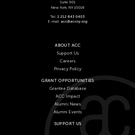
Suite 901
New York, NY 10018
Tel:
1 212 843 0403
E-mail:
acc@accny.org
ABOUT ACC
Support Us
Careers
Privacy Policy
GRANT OPPORTUNITIES
Grantee Database
ACC Impact
Alumni News
Alumni Events
SUPPORT US