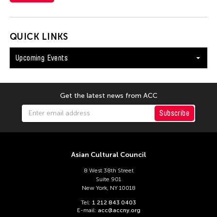
QUICK LINKS
Upcoming Events
Get the latest news from ACC
Subscribe
Asian Cultural Council
8 West 38th Street
Suite 901
New York, NY 10018
Tel:
1 212 843 0403
E-mail:
acc@accny.org