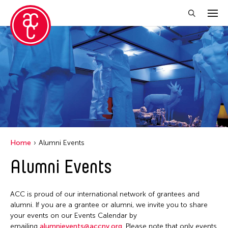
Close Filter
Location
Aomori -City Japan
Japan
Los Angeles
Home
Alumni Events
Malaysia
Alumni Events
Massachusetts
New York
ACC is proud of our international network of grantees and
Philippines
alumni. If you are a grantee or alumni, we invite you to share
your events on our Events Calendar by
Taiwan
emailing
alumnievents@accny.org
. Please note that only events