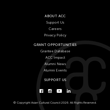
ABOUT ACC
Support Us
Careers
Privacy Policy
GRANT OPPORTUNITIES
Grantee Database
ACC Impact
Alumni News
Alumni Events
SUPPORT US
© Copyright Asian Cultural Council 2026. All Rights Reserved.