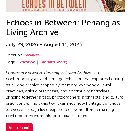
30
31
Echoes in Between: Penang as
Living Archive
July 29, 2026 - August 11, 2026
Location:
Malaysia
Tags:
Exhibition
Kenneth Wong
Echoes in Between: Pernang as Living Archive
is a
contemporary art and heritage exhibition that explores Penang
as a living archive shaped by memory, everyday cultural
practices, artistic responses, and community narratives.
Bringing together artists, photographers, architects, and cultural
practitioners, the exhibition examines how heritage continues
to evolve through lived experiences rather than remaining
confined to monuments or official histories.
View Event