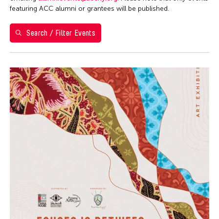
Washington D.C.
featuring ACC alumni or grantees will be published.
Grantee(s)
Search / Filter Events
Kenneth Wong
Event Types
Exhibition
Filter Events
August 2026
S
M
T
W
T
F
S
26
27
28
29
30
31
1
2
3
4
5
6
7
8
9
10
11
12
13
14
15
16
17
18
19
20
21
22
23
24
25
26
27
28
29