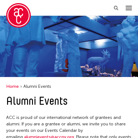
Close Filter
Location
Aomori -City Japan
Japan
Los Angeles
Home
Alumni Events
Malaysia
Alumni Events
Massachusetts
New York
ACC is proud of our international network of grantees and
Philippines
alumni. If you are a grantee or alumni, we invite you to share
your events on our Events Calendar by
Taiwan
emailing
alumnievents@accny.org
. Please note that only events