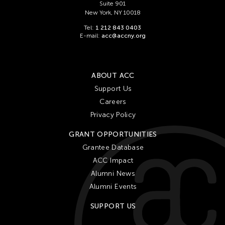
Suite 901
New York, NY 10018
Tel:
1 212 843 0403
E-mail:
acc@accny.org
ABOUT ACC
Support Us
Careers
Privacy Policy
GRANT OPPORTUNITIES
Grantee Database
ACC Impact
Alumni News
Alumni Events
SUPPORT US