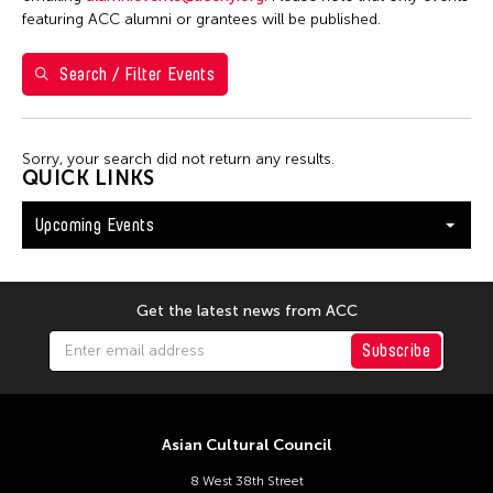
Washington D.C.
featuring ACC alumni or grantees will be published.
Search / Filter Events
Filter Events
Sorry, your search did not return any results.
August 2026
QUICK LINKS
S
M
T
W
T
F
S
Upcoming Events
26
27
28
29
30
31
1
2
3
4
5
6
7
8
9
10
11
12
13
14
15
Get the latest news from ACC
16
17
18
19
20
21
22
Subscribe
23
24
25
26
27
28
29
30
31
Asian Cultural Council
8 West 38th Street