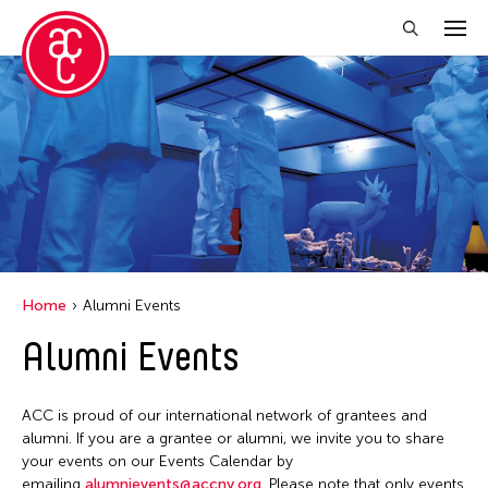
Close Filter
Location
Aomori -City Japan
Japan
Los Angeles
Home
Alumni Events
Malaysia
Alumni Events
Massachusetts
New York
ACC is proud of our international network of grantees and
Philippines
alumni. If you are a grantee or alumni, we invite you to share
your events on our Events Calendar by
Taiwan
emailing
alumnievents@accny.org
. Please note that only events