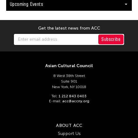
Upcoming Events
Get the latest news from ACC
Subscribe
Asian Cultural Council
8 West 38th Street
Suite 901
New York, NY 10018
Tel:
1 212 843 0403
E-mail:
acc@accny.org
ABOUT ACC
Support Us