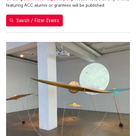
Washington D.C.
featuring ACC alumni or grantees will be published.
Grantee(s)
Search / Filter Events
Shirley Tse
Event Types
Exhibition
Filter Events
August 2026
S
M
T
W
T
F
S
26
27
28
29
30
31
1
2
3
4
5
6
7
8
9
10
11
12
13
14
15
16
17
18
19
20
21
22
23
24
25
26
27
28
29