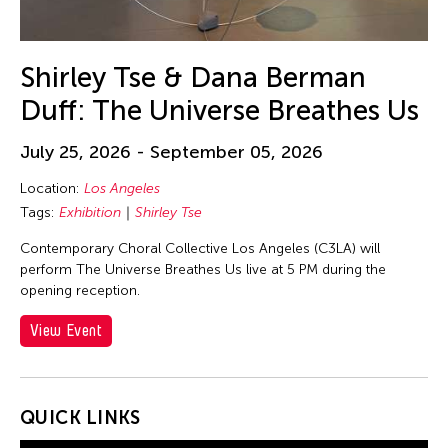
30
31
Shirley Tse & Dana Berman
Duff: The Universe Breathes Us
July 25, 2026 - September 05, 2026
Location:
Los Angeles
Tags:
Exhibition
Shirley Tse
Contemporary Choral Collective Los Angeles (C3LA) will
perform The Universe Breathes Us live at 5 PM during the
opening reception.
View Event
QUICK LINKS