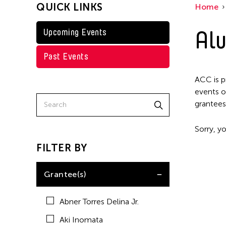
QUICK LINKS
Home
Kenneth Wong
Shirley Tse
Alu
Upcoming Events
Val Lee
Past Events
Yen Tzu Chang
ACC is p
events o
grantees
Sorry, yo
FILTER BY
Grantee(s)
Abner Torres Delina Jr.
Aki Inomata