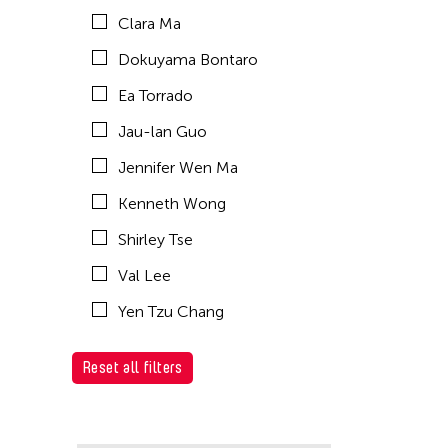
Clara Ma
Dokuyama Bontaro
Ea Torrado
Jau-lan Guo
Jennifer Wen Ma
Kenneth Wong
Shirley Tse
Val Lee
Yen Tzu Chang
Reset all filters