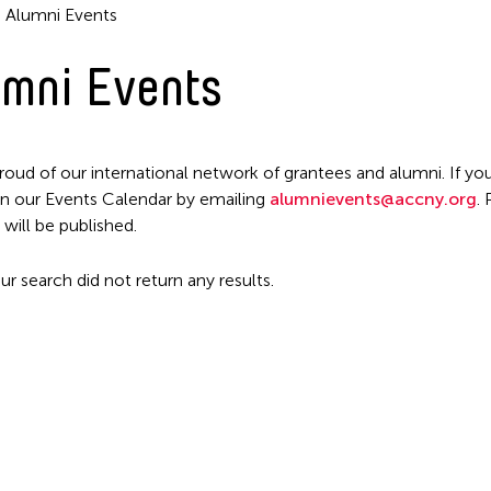
Alumni Events
mni Events
roud of our international network of grantees and alumni. If you
n our Events Calendar by emailing
alumnievents@accny.org
.
Filter Events
 will be published.
ur search did not return any results.