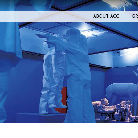
ABOUT ACC
GR