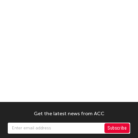
Get the latest news from ACC
Subscribe