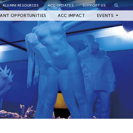
ALUMNI RESOURCES
ACC UPDATES
SUPPORT US
Close Filter
ANT OPPORTUNITIES
ACC IMPACT
EVENTS
Upcoming Events
Archived Events