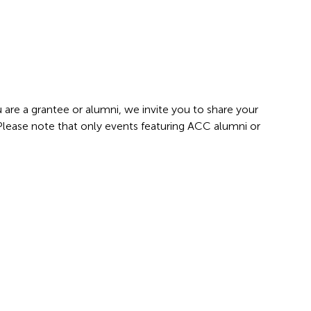
 are a grantee or alumni, we invite you to share your
 Please note that only events featuring ACC alumni or