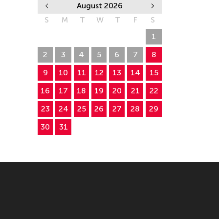
August 2026
S
M
T
W
T
F
S
26
27
28
29
30
31
1
2
3
4
5
6
7
8
9
10
11
12
13
14
15
16
17
18
19
20
21
22
23
24
25
26
27
28
29
30
31