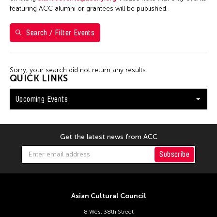
26
27
28
29
30
31
1
featuring ACC alumni or grantees will be published.
2
3
4
5
6
7
8
Search / Filter Events
9
10
11
12
13
14
15
16
17
18
19
20
21
22
Sorry, your search did not return any results.
23
24
25
26
27
28
29
QUICK LINKS
30
31
Upcoming Events
Get the latest news from ACC
Subscribe
Asian Cultural Council
8 West 38th Street