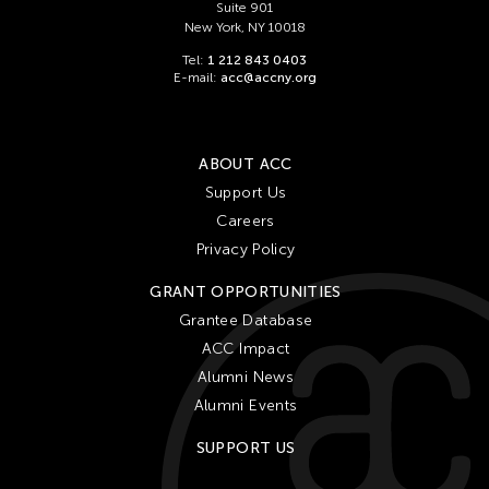
Suite 901
New York, NY 10018
Tel:
1 212 843 0403
E-mail:
acc@accny.org
ABOUT ACC
Support Us
Careers
Privacy Policy
GRANT OPPORTUNITIES
Grantee Database
ACC Impact
Alumni News
Alumni Events
SUPPORT US