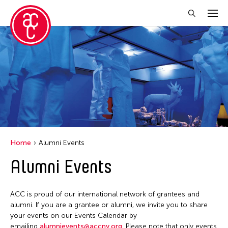
Close Filter
Event Types
Exhibition
Installation
Performance
Home
Alumni Events
Alumni Events
Filter Events
ACC is proud of our international network of grantees and
August 2026
alumni. If you are a grantee or alumni, we invite you to share
your events on our Events Calendar by
S
M
T
W
T
F
S
emailing
alumnievents@accny.org
. Please note that only events