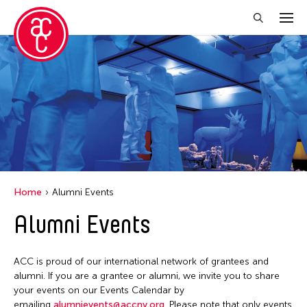
Close Filter
Grantee(s)
Abner Torres Delina Jr.
Aki Inomata
Clara Ma
Home
Alumni Events
Dokuyama Bontaro
Alumni Events
Ea Torrado
Jau-lan Guo
ACC is proud of our international network of grantees and
Jennifer Wen Ma
alumni. If you are a grantee or alumni, we invite you to share
your events on our Events Calendar by
Kenneth Wong
emailing
alumnievents@accny.org
. Please note that only events