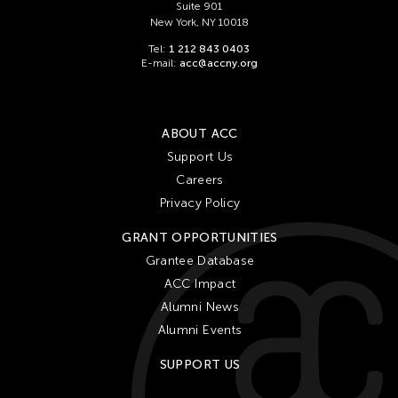
Suite 901
New York, NY 10018
Tel:
1 212 843 0403
E-mail:
acc@accny.org
ABOUT ACC
Support Us
Careers
Privacy Policy
GRANT OPPORTUNITIES
Grantee Database
ACC Impact
Alumni News
Alumni Events
SUPPORT US