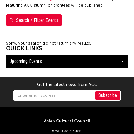
Shirley Tse
featuring ACC alumni or grantees will be published.
Val Lee
Search / Filter Events
Yen Tzu Chang
Filter Events
Sorry, your search did not return any results.
QUICK LINKS
Upcoming Events
August 2026
S
M
T
W
T
F
S
26
27
28
29
30
31
1
Get the latest news from ACC
2
3
4
5
6
7
8
Subscribe
9
10
11
12
13
14
15
16
17
18
19
20
21
22
Asian Cultural Council
23
24
25
26
27
28
29
8 West 38th Street
30
31