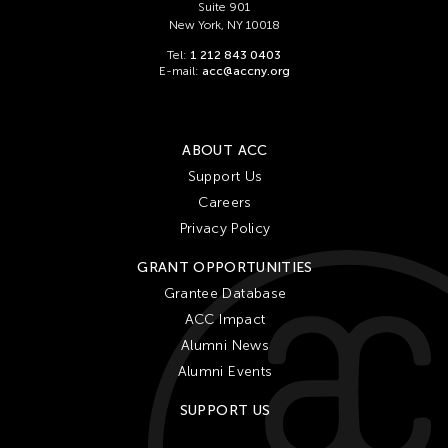
Suite 901
New York, NY 10018
Tel:
1 212 843 0403
E-mail:
acc@accny.org
ABOUT ACC
Support Us
Careers
Privacy Policy
GRANT OPPORTUNITIES
Grantee Database
ACC Impact
Alumni News
Alumni Events
SUPPORT US