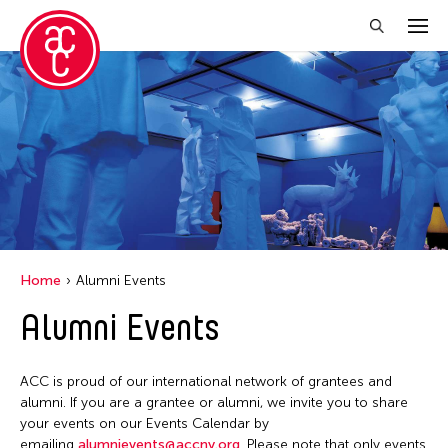
Close Filter
Grantee(s)
Abner Torres Delina Jr.
Aki Inomata
Clara Ma
Home
Alumni Events
Dokuyama Bontaro
Alumni Events
Ea Torrado
Jau-lan Guo
ACC is proud of our international network of grantees and
Jennifer Wen Ma
alumni. If you are a grantee or alumni, we invite you to share
your events on our Events Calendar by
Kenneth Wong
emailing
alumnievents@accny.org
. Please note that only events