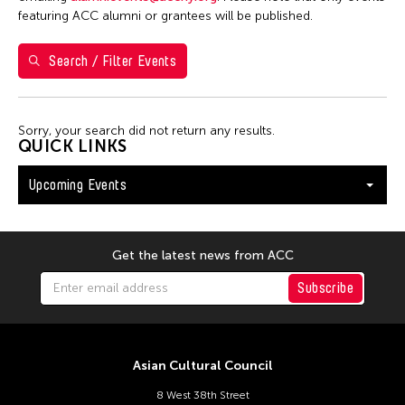
Shirley Tse
featuring ACC alumni or grantees will be published.
Val Lee
Search / Filter Events
Yen Tzu Chang
Filter Events
Sorry, your search did not return any results.
QUICK LINKS
Upcoming Events
August 2026
S
M
T
W
T
F
S
26
27
28
29
30
31
1
Get the latest news from ACC
2
3
4
5
6
7
8
Subscribe
9
10
11
12
13
14
15
16
17
18
19
20
21
22
Asian Cultural Council
23
24
25
26
27
28
29
8 West 38th Street
30
31