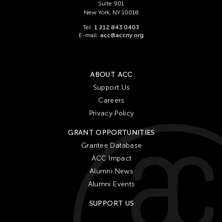
Suite 901
New York, NY 10018
Tel:
1 212 843 0403
E-mail:
acc@accny.org
ABOUT ACC
Support Us
Careers
Privacy Policy
GRANT OPPORTUNITIES
Grantee Database
ACC Impact
Alumni News
Alumni Events
SUPPORT US