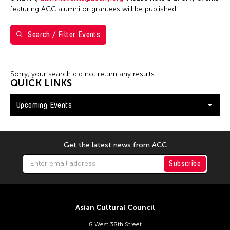
Shirley Tse
featuring ACC alumni or grantees will be published.
Val Lee
Search / Filter Events
Yen Tzu Chang
Filter Events
Sorry, your search did not return any results.
QUICK LINKS
Upcoming Events
August 2026
S
M
T
W
T
F
S
26
27
28
29
30
31
1
Get the latest news from ACC
2
3
4
5
6
7
8
Subscribe
9
10
11
12
13
14
15
16
17
18
19
20
21
22
Asian Cultural Council
23
24
25
26
27
28
29
8 West 38th Street
30
31