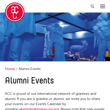
Close Filter
Grantee(s)
Abner Torres Delina Jr.
Aki Inomata
Clara Ma
Home
Alumni Events
Dokuyama Bontaro
Alumni Events
Ea Torrado
Jau-lan Guo
ACC is proud of our international network of grantees and
Jennifer Wen Ma
alumni. If you are a grantee or alumni, we invite you to share
your events on our Events Calendar by
Kenneth Wong
emailing
alumnievents@accny.org
. Please note that only events