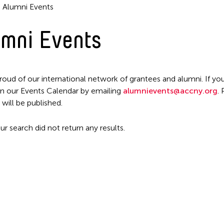
Alumni Events
mni Events
Filter Events
roud of our international network of grantees and alumni. If you
n our Events Calendar by emailing
alumnievents@accny.org
.
 will be published.
ur search did not return any results.