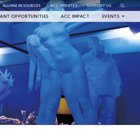
ALUMNI RESOURCES
ACC UPDATES
SUPPORT US
Close Filter
ANT OPPORTUNITIES
ACC IMPACT
EVENTS
Upcoming Events
Archived Events