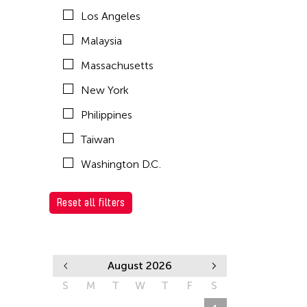
Los Angeles
Malaysia
Massachusetts
New York
Philippines
Taiwan
Washington D.C.
Reset all filters
August 2026
S
M
T
W
T
F
S