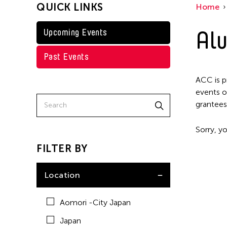
QUICK LINKS
Home
Taiwan
Washington D.C.
Alu
Upcoming Events
Past Events
ACC is p
events o
grantees
Sorry, yo
FILTER BY
Location
Aomori -City Japan
Japan