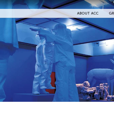
ABOUT ACC
GR