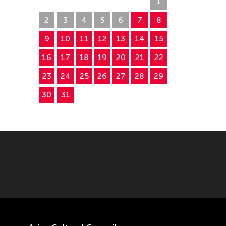
26
27
28
29
30
31
1
2
3
4
5
6
7
8
9
10
11
12
13
14
15
16
17
18
19
20
21
22
23
24
25
26
27
28
29
30
31