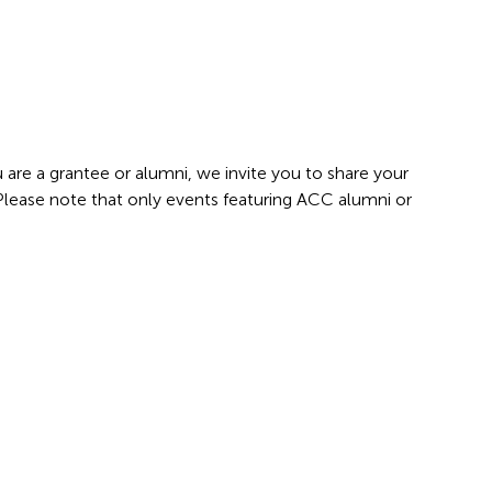
 are a grantee or alumni, we invite you to share your
 Please note that only events featuring ACC alumni or