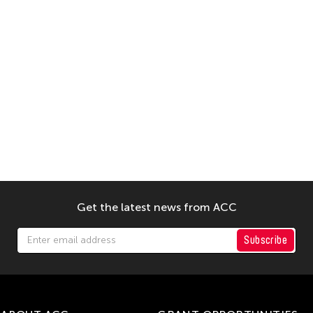
Get the latest news from ACC
Subscribe