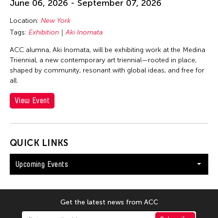
June 06, 2026 - September 07, 2026
Location:
New York
Tags:
Exhibition
Aki Inomata
ACC alumna, Aki Inomata, will be exhibiting work at the Medina
Triennial, a new contemporary art triennial—rooted in place,
shaped by community, resonant with global ideas, and free for
all.
View Event
QUICK LINKS
Upcoming Events
Get the latest news from ACC