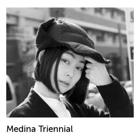
Medina Triennial