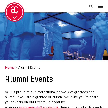
Close Filter
Location
Aomori -City Japan
Japan
Los Angeles
Home
Alumni Events
Malaysia
Alumni Events
Massachusetts
New York
ACC is proud of our international network of grantees and
Philippines
alumni. If you are a grantee or alumni, we invite you to share
your events on our Events Calendar by
Taiwan
emailing
alumnievents@accny.org
. Please note that only events