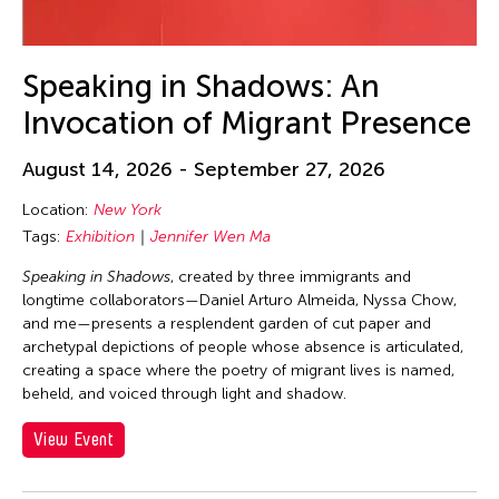
30
31
Speaking in Shadows: An
Invocation of Migrant Presence
August 14, 2026 - September 27, 2026
Location:
New York
Tags:
Exhibition
Jennifer Wen Ma
Speaking in Shadows
, created by three immigrants and
longtime collaborators—Daniel Arturo Almeida, Nyssa Chow,
and me—presents a resplendent garden of cut paper and
archetypal depictions of people whose absence is articulated,
creating a space where the poetry of migrant lives is named,
beheld, and voiced through light and shadow.
View Event