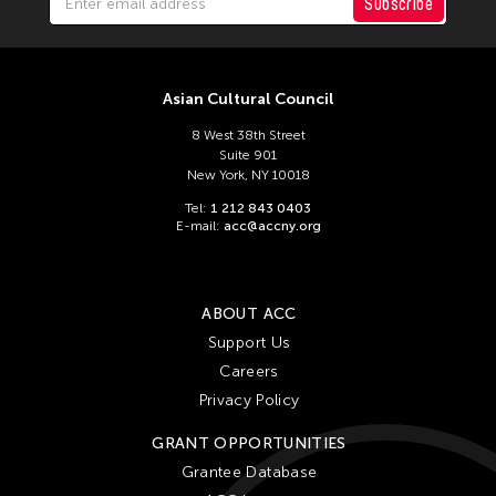
Subscribe
Asian Cultural Council
8 West 38th Street
Suite 901
New York, NY 10018
Tel:
1 212 843 0403
E-mail:
acc@accny.org
ABOUT ACC
Support Us
Careers
Privacy Policy
GRANT OPPORTUNITIES
Grantee Database