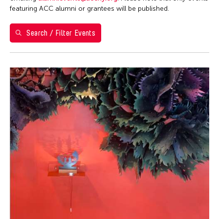
Washington D.C.
featuring ACC alumni or grantees will be published.
Grantee(s)
Search / Filter Events
Aki Inomata
Event Types
Jennifer Wen Ma
Exhibition
Filter Events
August 2026
S
M
T
W
T
F
S
26
27
28
29
30
31
1
2
3
4
5
6
7
8
9
10
11
12
13
14
15
16
17
18
19
20
21
22
23
24
25
26
27
28
29