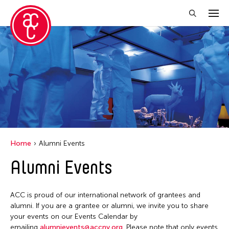
Close Filter
Event Types
Discussion
Exhibition
Installation
Home
Alumni Events
Performance
Alumni Events
Filter Events
ACC is proud of our international network of grantees and
alumni. If you are a grantee or alumni, we invite you to share
your events on our Events Calendar by
August 2026
emailing
alumnievents@accny.org
. Please note that only events