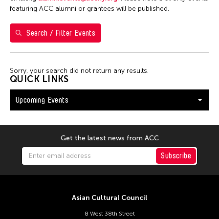
S
M
T
W
T
F
S
featuring ACC alumni or grantees will be published.
26
27
28
29
30
31
1
Search / Filter Events
2
3
4
5
6
7
8
9
10
11
12
13
14
15
Sorry, your search did not return any results.
16
17
18
19
20
21
22
QUICK LINKS
23
24
25
26
27
28
29
Upcoming Events
30
31
Get the latest news from ACC
Subscribe
Asian Cultural Council
8 West 38th Street