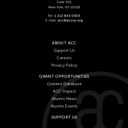
Suite 901
New York, NY 10018
Tel:
1 212 843 0403
E-mail:
acc@accny.org
ABOUT ACC
Support Us
Careers
Privacy Policy
GRANT OPPORTUNITIES
Grantee Database
ACC Impact
Alumni News
Alumni Events
SUPPORT US