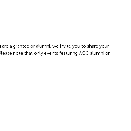
 are a grantee or alumni, we invite you to share your
 Please note that only events featuring ACC alumni or