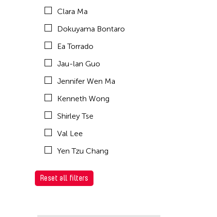
Clara Ma
Dokuyama Bontaro
Ea Torrado
Jau-lan Guo
Jennifer Wen Ma
Kenneth Wong
Shirley Tse
Val Lee
Yen Tzu Chang
Reset all filters