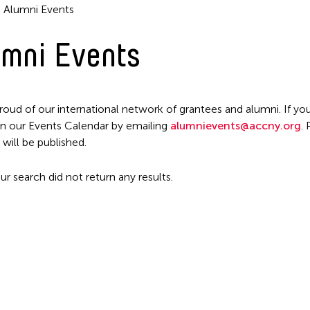
Alumni Events
mni Events
roud of our international network of grantees and alumni. If you
n our Events Calendar by emailing
alumnievents@accny.org
.
Filter Events
 will be published.
ur search did not return any results.