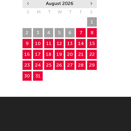
August 2026
S
M
T
W
T
F
S
26
27
28
29
30
31
1
2
3
4
5
6
7
8
9
10
11
12
13
14
15
16
17
18
19
20
21
22
23
24
25
26
27
28
29
30
31