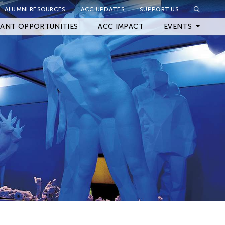
ALUMNI RESOURCES
ACC UPDATES
SUPPORT US
Close Filter
ANT OPPORTUNITIES
ACC IMPACT
EVENTS
Upcoming Events
Archived Events