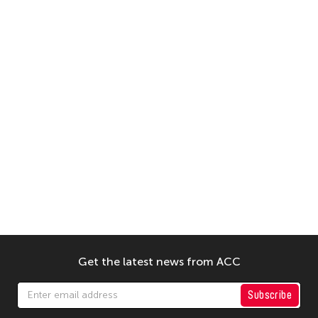
Get the latest news from ACC
Subscribe