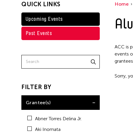
QUICK LINKS
Home
Kenneth Wong
Shirley Tse
Alu
Upcoming Events
Val Lee
Past Events
Yen Tzu Chang
ACC is p
events o
grantees
Sorry, yo
FILTER BY
Grantee(s)
Abner Torres Delina Jr.
Aki Inomata