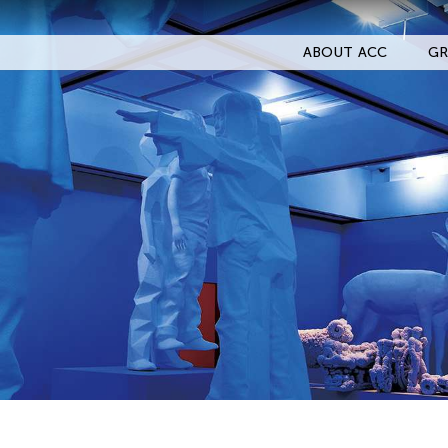
ABOUT ACC
GR