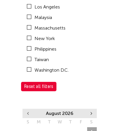
Los Angeles
Malaysia
Massachusetts
New York
Philippines
Taiwan
Washington D.C.
Reset all filters
August 2026
S
M
T
W
T
F
S