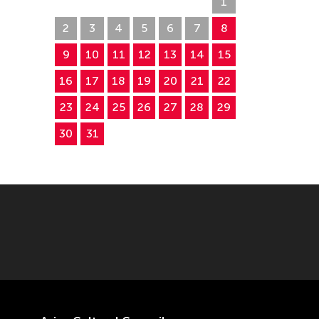
26
27
28
29
30
31
1
2
3
4
5
6
7
8
9
10
11
12
13
14
15
16
17
18
19
20
21
22
23
24
25
26
27
28
29
30
31