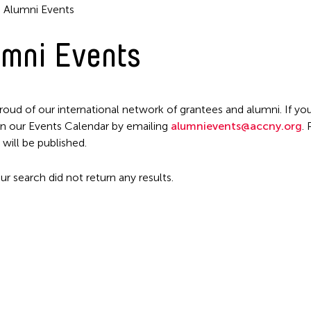
Alumni Events
mni Events
Filter Events
roud of our international network of grantees and alumni. If you
n our Events Calendar by emailing
alumnievents@accny.org
.
 will be published.
ur search did not return any results.