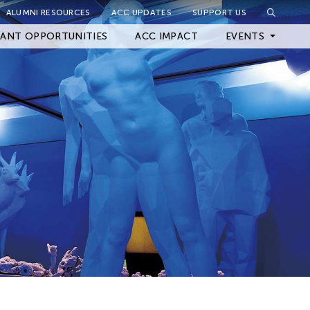
ALUMNI RESOURCES
ACC UPDATES
SUPPORT US
Close Filter
ANT OPPORTUNITIES
ACC IMPACT
EVENTS
Upcoming Events
Archived Events