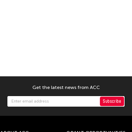
Get the latest news from ACC
Subscribe