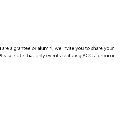
 are a grantee or alumni, we invite you to share your
 Please note that only events featuring ACC alumni or