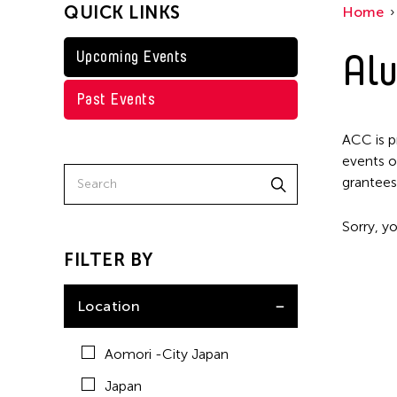
QUICK LINKS
Home
Taiwan
Washington D.C.
Alu
Upcoming Events
Past Events
ACC is p
events o
grantees
Sorry, yo
FILTER BY
Location
Aomori -City Japan
Japan