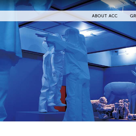
ABOUT ACC
GR