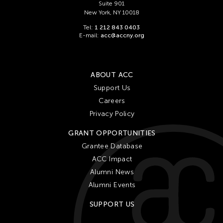
Suite 901
New York, NY 10018
Tel:
1 212 843 0403
E-mail:
acc@accny.org
ABOUT ACC
Support Us
Careers
Privacy Policy
GRANT OPPORTUNITIES
Grantee Database
ACC Impact
Alumni News
Alumni Events
SUPPORT US