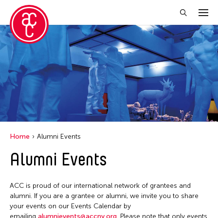
Close Filter
Location
Aomori -City Japan
Japan
Los Angeles
Home
Alumni Events
Malaysia
Alumni Events
Massachusetts
New York
ACC is proud of our international network of grantees and
Philippines
alumni. If you are a grantee or alumni, we invite you to share
your events on our Events Calendar by
Taiwan
emailing
alumnievents@accny.org
. Please note that only events