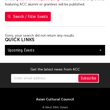
Washington D.C.
featuring ACC alumni or grantees will be published.
Search / Filter Events
Filter Events
Sorry, your search did not return any results.
August 2026
QUICK LINKS
S
M
T
W
T
F
S
Upcoming Events
26
27
28
29
30
31
1
2
3
4
5
6
7
8
9
10
11
12
13
14
15
Get the latest news from ACC
16
17
18
19
20
21
22
Subscribe
23
24
25
26
27
28
29
30
31
Asian Cultural Council
8 West 38th Street