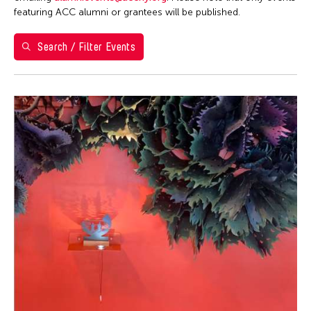
Washington D.C.
featuring ACC alumni or grantees will be published.
Grantee(s)
Search / Filter Events
Abner Torres Delina Jr.
Event Types
Aki Inomata
Discussion
Filter Events
Jennifer Wen Ma
Exhibition
August 2026
S
M
T
W
T
F
S
26
27
28
29
30
31
1
2
3
4
5
6
7
8
9
10
11
12
13
14
15
16
17
18
19
20
21
22