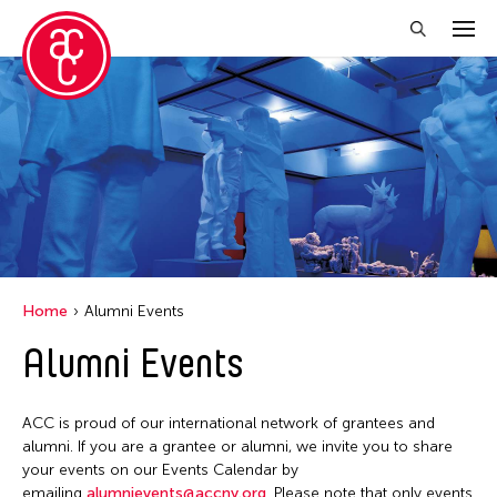
Close Filter
Location
Aomori -City Japan
Japan
Los Angeles
Home
Alumni Events
Malaysia
Alumni Events
Massachusetts
New York
ACC is proud of our international network of grantees and
Philippines
alumni. If you are a grantee or alumni, we invite you to share
your events on our Events Calendar by
Taiwan
emailing
alumnievents@accny.org
. Please note that only events