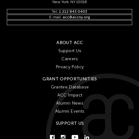
New York, NY 10018
Tel:
1 212 843 0403
E-mail:
acc@accny.org
ABOUT ACC
Support Us
Careers
Privacy Policy
GRANT OPPORTUNITIES
Grantee Database
ACC Impact
Alumni News
Alumni Events
SUPPORT US