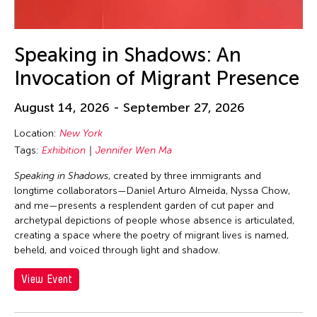
23
24
25
26
27
28
29
30
31
Speaking in Shadows: An
Invocation of Migrant Presence
August 14, 2026 - September 27, 2026
Location:
New York
Tags:
Exhibition
Jennifer Wen Ma
Speaking in Shadows
, created by three immigrants and
longtime collaborators—Daniel Arturo Almeida, Nyssa Chow,
and me—presents a resplendent garden of cut paper and
archetypal depictions of people whose absence is articulated,
creating a space where the poetry of migrant lives is named,
beheld, and voiced through light and shadow.
View Event