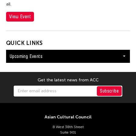
all.
View Event
QUICK LINKS
Upcoming Events
Get the latest news from ACC
Subscribe
Asian Cultural Council
8 West 38th Street
Suite 901