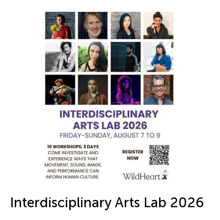
Interdisciplinary Arts Lab 2026