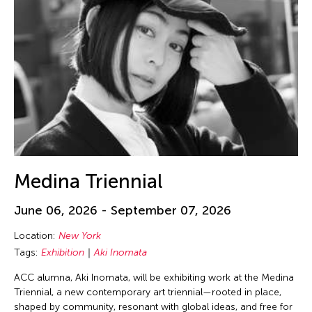
Medina Triennial
June 06, 2026 - September 07, 2026
Location:
New York
Tags:
Exhibition
Aki Inomata
ACC alumna, Aki Inomata, will be exhibiting work at the Medina
Triennial, a new contemporary art triennial—rooted in place,
shaped by community, resonant with global ideas, and free for