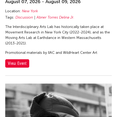
August 07, 2026 - August 09, 2026
Location:
New York
Tags:
Discussion
Abner Torres Delina Jr.
The Interdisciplinary Arts Lab has historically taken place at
Movement Research in New York City (2022-2024), and as the
Moving Arts Lab at Earthdance in Western Massachusetts
(2013-2021).
Promotional materials by IIAC and WildHeart Center Art
View Event