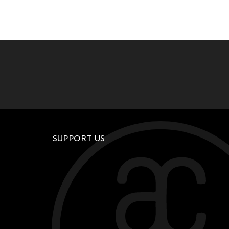
SUPPORT US