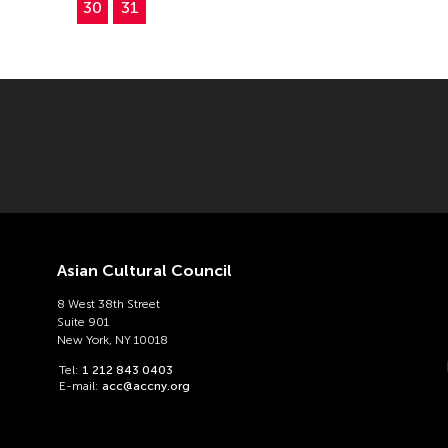
30
31
Asian Cultural Council
8 West 38th Street
Suite 901
New York, NY 10018
Tel:
1 212 843 0403
E-mail:
acc@accny.org