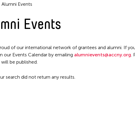
Alumni Events
mni Events
roud of our international network of grantees and alumni. If you
n our Events Calendar by emailing
alumnievents@accny.org
.
 will be published.
ur search did not return any results.