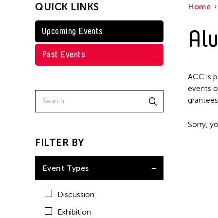
QUICK LINKS
Home
Alu
Upcoming Events
Past Events
ACC is p
events o
grantees
Sorry, yo
FILTER BY
Event Types
Discussion
Exhibition