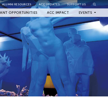
ALUMNI RESOURCES
ACC UPDATES
SUPPORT US
Close Filter
ANT OPPORTUNITIES
ACC IMPACT
EVENTS
Upcoming Events
Archived Events