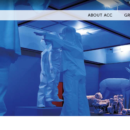
ABOUT ACC
GR
Filter Events