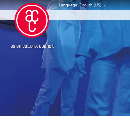
Language:
English (US)
Events
asian cultural council
Event Types
Discussion
Exhibition
Installation
Performance