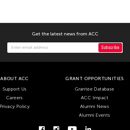
Get the latest news from ACC
Subscribe
ABOUT ACC
GRANT OPPORTUNITIES
Support Us
Grantee Database
Careers
ACC Impact
Privacy Policy
Alumni News
Alumni Events