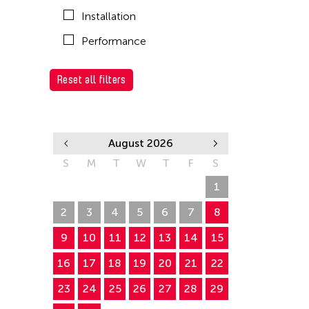
Installation
Performance
Reset all filters
August 2026
S
M
T
W
T
F
S
26
27
28
29
30
31
1
2
3
4
5
6
7
8
9
10
11
12
13
14
15
16
17
18
19
20
21
22
23
24
25
26
27
28
29