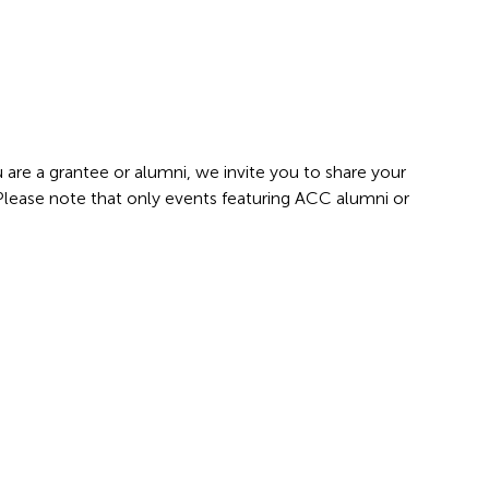
 are a grantee or alumni, we invite you to share your
 Please note that only events featuring ACC alumni or