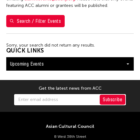
Washington D.C.
featuring ACC alumni or grantees will be published.
Search / Filter Events
Filter Events
Sorry, your search did not return any results.
August 2026
QUICK LINKS
S
M
T
W
T
F
S
Upcoming Events
26
27
28
29
30
31
1
2
3
4
5
6
7
8
9
10
11
12
13
14
15
Get the latest news from ACC
16
17
18
19
20
21
22
Subscribe
23
24
25
26
27
28
29
30
31
Asian Cultural Council
8 West 38th Street