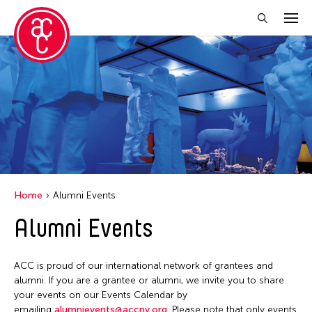
Close Filter
Location
Aomori -City Japan
Japan
Los Angeles
Home
Alumni Events
Malaysia
Alumni Events
Massachusetts
New York
ACC is proud of our international network of grantees and
Philippines
alumni. If you are a grantee or alumni, we invite you to share
your events on our Events Calendar by
Taiwan
emailing
alumnievents@accny.org
. Please note that only events