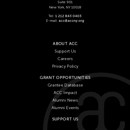
Suite 901
New York, NY 10018
Tel:
1 212 843 0403
E-mail:
acc@accny.org
ABOUT ACC
Support Us
Careers
Privacy Policy
GRANT OPPORTUNITIES
Grantee Database
ACC Impact
Alumni News
Alumni Events
SUPPORT US