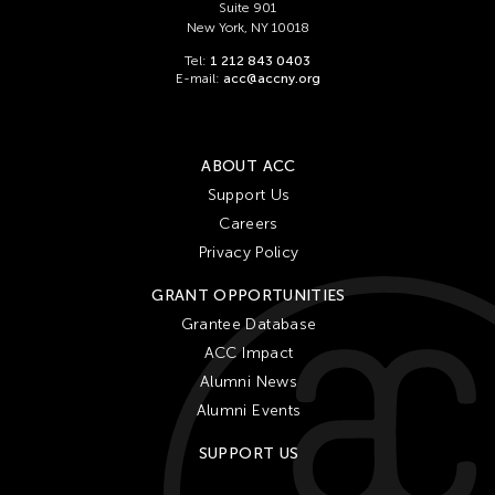
Suite 901
New York, NY 10018
Tel:
1 212 843 0403
E-mail:
acc@accny.org
ABOUT ACC
Support Us
Careers
Privacy Policy
GRANT OPPORTUNITIES
Grantee Database
ACC Impact
Alumni News
Alumni Events
SUPPORT US