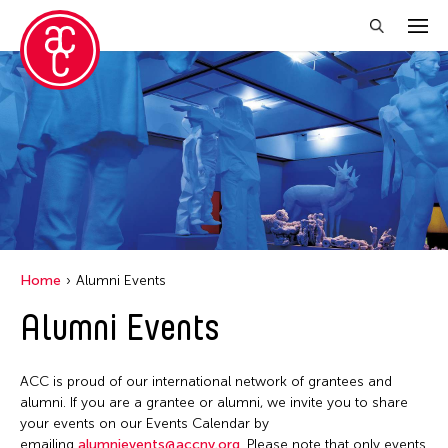
Close Filter
Grantee(s)
Abner Torres Delina Jr.
Aki Inomata
Clara Ma
Home
Alumni Events
Dokuyama Bontaro
Alumni Events
Ea Torrado
Jau-lan Guo
ACC is proud of our international network of grantees and
Jennifer Wen Ma
alumni. If you are a grantee or alumni, we invite you to share
your events on our Events Calendar by
Kenneth Wong
emailing
alumnievents@accny.org
. Please note that only events