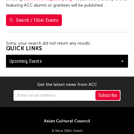
Shirley Tse
featuring ACC alumni or grantees will be published.
Val Lee
Search / Filter Events
Yen Tzu Chang
Filter Events
Sorry, your search did not return any results.
QUICK LINKS
Upcoming Events
August 2026
S
M
T
W
T
F
S
26
27
28
29
30
31
1
Get the latest news from ACC
2
3
4
5
6
7
8
Subscribe
9
10
11
12
13
14
15
16
17
18
19
20
21
22
Asian Cultural Council
23
24
25
26
27
28
29
8 West 38th Street
30
31