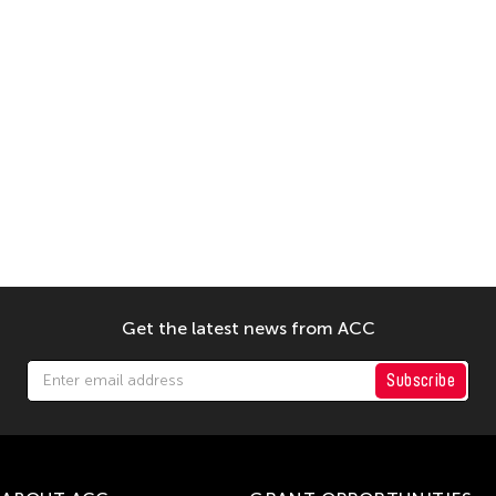
Get the latest news from ACC
Subscribe