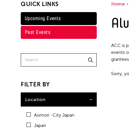
QUICK LINKS
Home
Taiwan
Washington D.C.
Alu
Upcoming Events
Past Events
ACC is p
events o
grantees
Sorry, yo
FILTER BY
Location
Aomori -City Japan
Japan