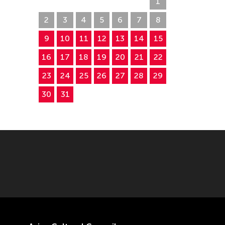
26
27
28
29
30
31
1
2
3
4
5
6
7
8
9
10
11
12
13
14
15
16
17
18
19
20
21
22
23
24
25
26
27
28
29
30
31