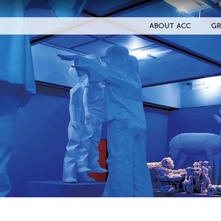
ABOUT ACC
GR