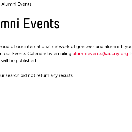
Alumni Events
mni Events
Filter Events
roud of our international network of grantees and alumni. If you
n our Events Calendar by emailing
alumnievents@accny.org
.
 will be published.
ur search did not return any results.