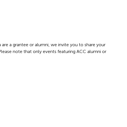
 are a grantee or alumni, we invite you to share your
 Please note that only events featuring ACC alumni or