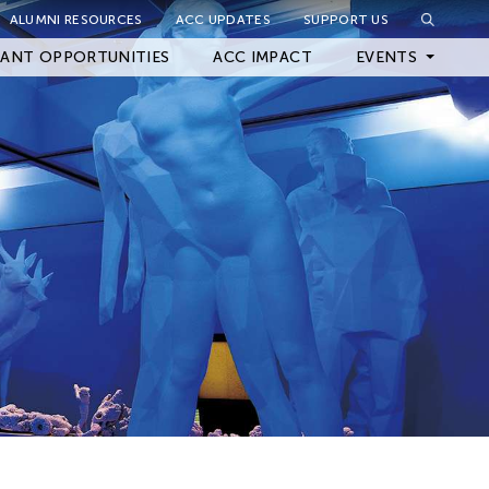
ALUMNI RESOURCES
ACC UPDATES
SUPPORT US
Close Filter
ANT OPPORTUNITIES
ACC IMPACT
EVENTS
Upcoming Events
Archived Events