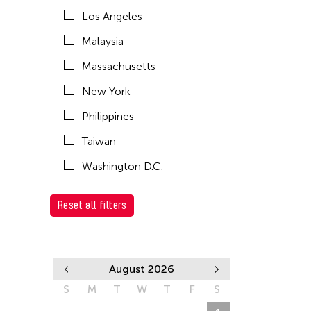
Los Angeles
Malaysia
Massachusetts
New York
Philippines
Taiwan
Washington D.C.
Reset all filters
August 2026
S
M
T
W
T
F
S