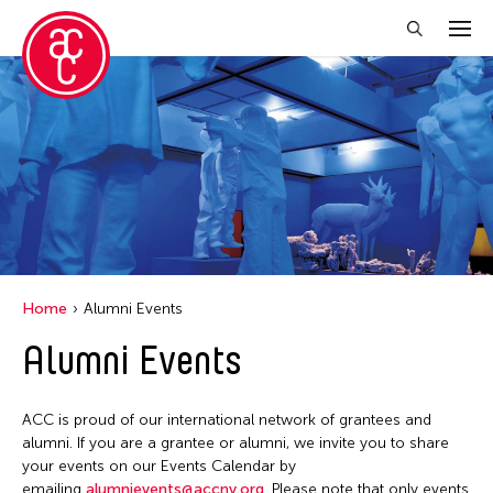
Close Filter
Location
Aomori -City Japan
Japan
Los Angeles
Home
Alumni Events
Malaysia
Alumni Events
Massachusetts
New York
ACC is proud of our international network of grantees and
Philippines
alumni. If you are a grantee or alumni, we invite you to share
your events on our Events Calendar by
Taiwan
emailing
alumnievents@accny.org
. Please note that only events