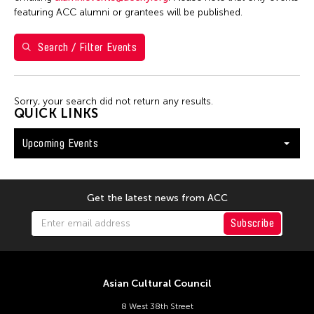
Washington D.C.
featuring ACC alumni or grantees will be published.
Search / Filter Events
Filter Events
Sorry, your search did not return any results.
August 2026
QUICK LINKS
S
M
T
W
T
F
S
Upcoming Events
26
27
28
29
30
31
1
2
3
4
5
6
7
8
9
10
11
12
13
14
15
Get the latest news from ACC
16
17
18
19
20
21
22
Subscribe
23
24
25
26
27
28
29
30
31
Asian Cultural Council
8 West 38th Street