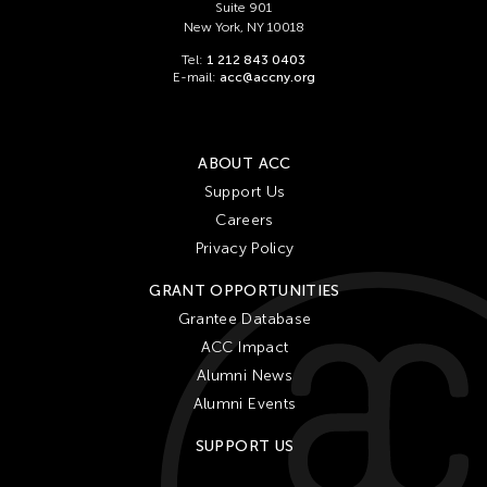
Suite 901
New York, NY 10018
Tel:
1 212 843 0403
E-mail:
acc@accny.org
ABOUT ACC
Support Us
Careers
Privacy Policy
GRANT OPPORTUNITIES
Grantee Database
ACC Impact
Alumni News
Alumni Events
SUPPORT US