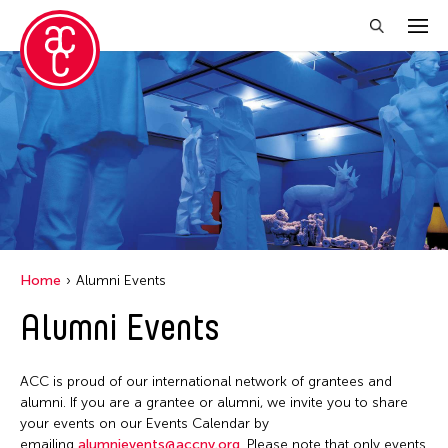
Close Filter
Grantee(s)
Aki Inomata
Clara Ma
Dokuyama Bontaro
Home
Alumni Events
Ea Torrado
Alumni Events
Jau-lan Guo
Jennifer Wen Ma
ACC is proud of our international network of grantees and
Kenneth Wong
alumni. If you are a grantee or alumni, we invite you to share
your events on our Events Calendar by
Shirley Tse
emailing
alumnievents@accny.org
. Please note that only events