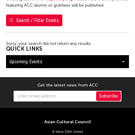
Val Lee
featuring ACC alumni or grantees will be published.
Search / Filter Events
Filter Events
Sorry, your search did not return any results.
August 2026
QUICK LINKS
S
M
T
W
T
F
S
Upcoming Events
26
27
28
29
30
31
1
2
3
4
5
6
7
8
9
10
11
12
13
14
15
Get the latest news from ACC
16
17
18
19
20
21
22
Subscribe
23
24
25
26
27
28
29
30
31
Asian Cultural Council
8 West 38th Street