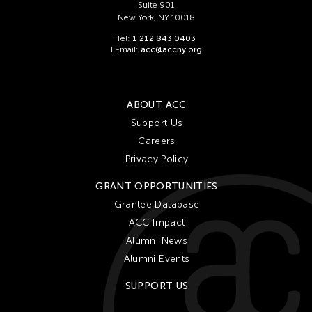
Suite 901
New York, NY 10018
Tel:
1 212 843 0403
E-mail:
acc@accny.org
ABOUT ACC
Support Us
Careers
Privacy Policy
GRANT OPPORTUNITIES
Grantee Database
ACC Impact
Alumni News
Alumni Events
SUPPORT US