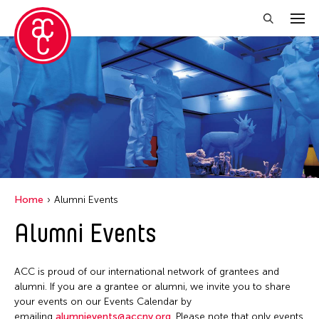
Close Filter
Grantee(s)
Abner Torres Delina Jr.
Aki Inomata
Clara Ma
Home
Alumni Events
Dokuyama Bontaro
Alumni Events
Ea Torrado
Jau-lan Guo
ACC is proud of our international network of grantees and
Jennifer Wen Ma
alumni. If you are a grantee or alumni, we invite you to share
your events on our Events Calendar by
Kenneth Wong
emailing
alumnievents@accny.org
. Please note that only events