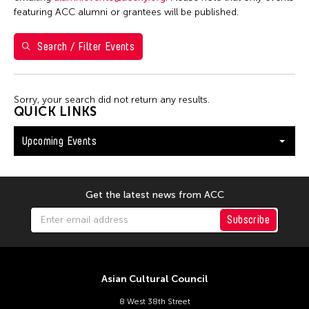
Shirley Tse
featuring ACC alumni or grantees will be published.
Val Lee
Search / Filter Events
Yen Tzu Chang
Filter Events
Sorry, your search did not return any results.
QUICK LINKS
Upcoming Events
August 2026
S
M
T
W
T
F
S
26
27
28
29
30
31
1
Get the latest news from ACC
2
3
4
5
6
7
8
Subscribe
9
10
11
12
13
14
15
16
17
18
19
20
21
22
Asian Cultural Council
23
24
25
26
27
28
29
8 West 38th Street
30
31