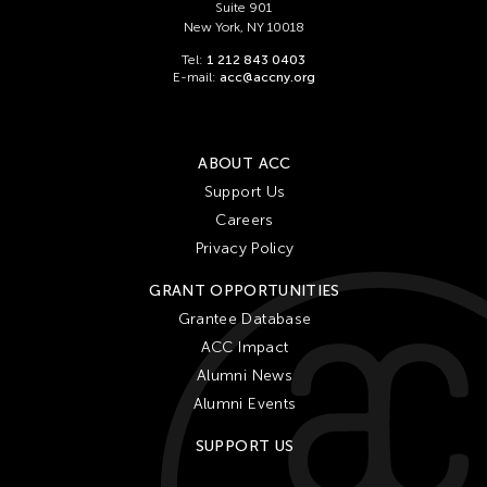
Suite 901
New York, NY 10018
Tel:
1 212 843 0403
E-mail:
acc@accny.org
ABOUT ACC
Support Us
Careers
Privacy Policy
GRANT OPPORTUNITIES
Grantee Database
ACC Impact
Alumni News
Alumni Events
SUPPORT US