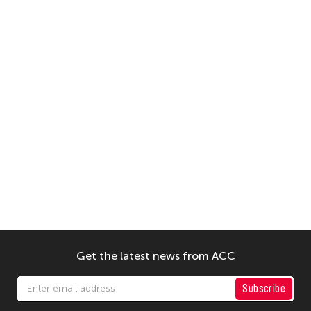
Get the latest news from ACC
Subscribe