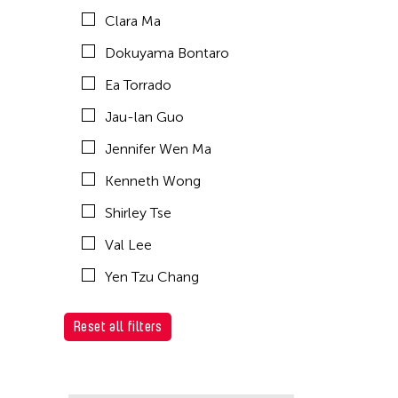
Clara Ma
Dokuyama Bontaro
Ea Torrado
Jau-lan Guo
Jennifer Wen Ma
Kenneth Wong
Shirley Tse
Val Lee
Yen Tzu Chang
Reset all filters