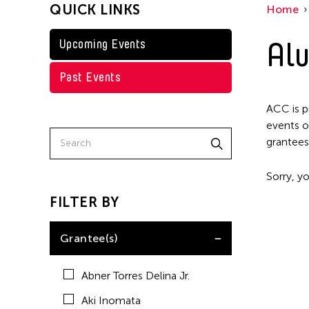
QUICK LINKS
Home
Kenneth Wong
Shirley Tse
Alu
Upcoming Events
Val Lee
Past Events
Yen Tzu Chang
ACC is p
events o
grantees
Sorry, yo
FILTER BY
Grantee(s)
Abner Torres Delina Jr.
Aki Inomata