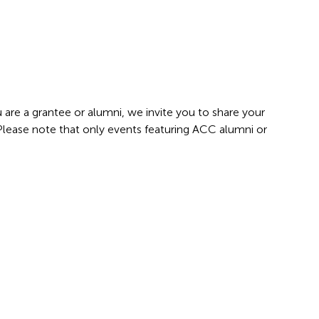
 are a grantee or alumni, we invite you to share your
 Please note that only events featuring ACC alumni or