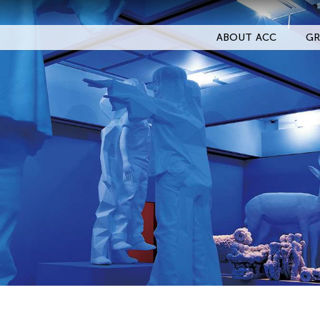
ABOUT ACC
GR