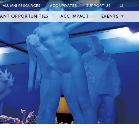
ALUMNI RESOURCES
ACC UPDATES
SUPPORT US
Close Filter
ANT OPPORTUNITIES
ACC IMPACT
EVENTS
Upcoming Events
Archived Events