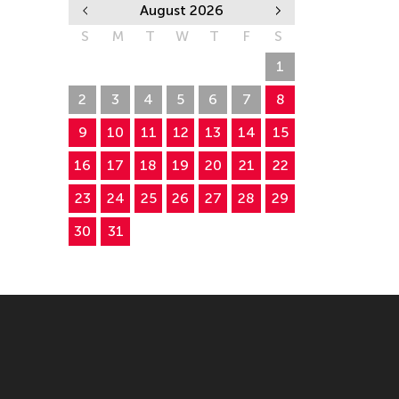
August 2026
S
M
T
W
T
F
S
26
27
28
29
30
31
1
2
3
4
5
6
7
8
9
10
11
12
13
14
15
16
17
18
19
20
21
22
23
24
25
26
27
28
29
30
31