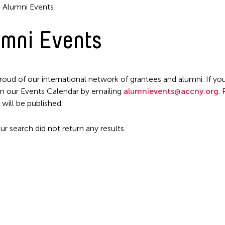
Alumni Events
mni Events
roud of our international network of grantees and alumni. If you
n our Events Calendar by emailing
alumnievents@accny.org
.
Filter Events
 will be published.
ur search did not return any results.