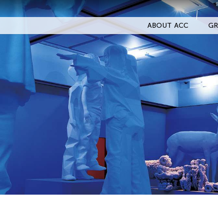
ABOUT ACC
GR