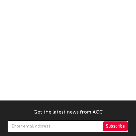
Get the latest news from ACC
Subscribe