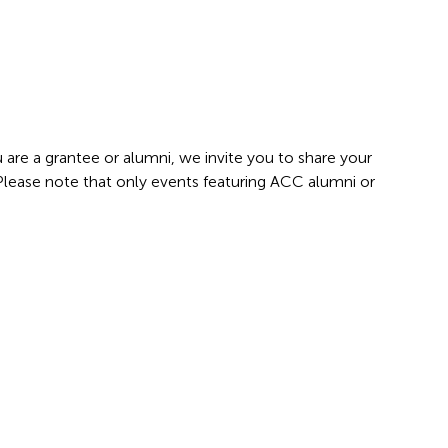
 are a grantee or alumni, we invite you to share your
 Please note that only events featuring ACC alumni or