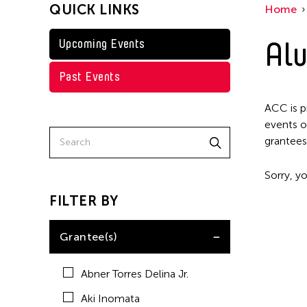
QUICK LINKS
Home
Kenneth Wong
Shirley Tse
Alu
Upcoming Events
Val Lee
Past Events
Yen Tzu Chang
ACC is p
events o
grantees
Sorry, yo
FILTER BY
Grantee(s)
Abner Torres Delina Jr.
Aki Inomata