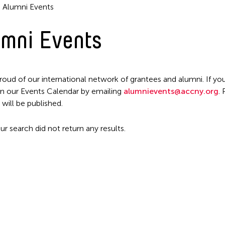
Alumni Events
mni Events
roud of our international network of grantees and alumni. If you
n our Events Calendar by emailing
alumnievents@accny.org
.
Filter Events
 will be published.
ur search did not return any results.