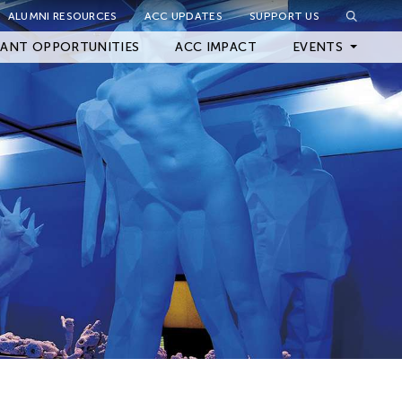
ALUMNI RESOURCES
ACC UPDATES
SUPPORT US
Close Filter
ANT OPPORTUNITIES
ACC IMPACT
EVENTS
Upcoming Events
Archived Events