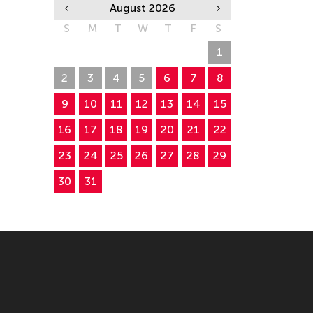
August 2026
S
M
T
W
T
F
S
26
27
28
29
30
31
1
2
3
4
5
6
7
8
9
10
11
12
13
14
15
16
17
18
19
20
21
22
23
24
25
26
27
28
29
30
31