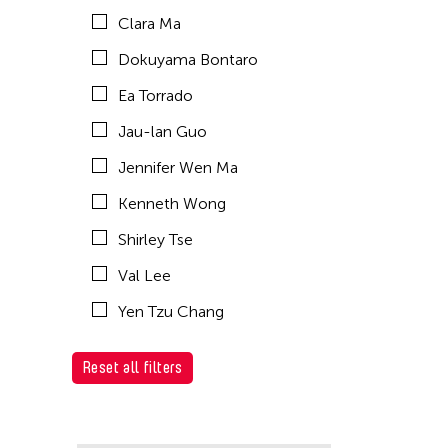
Clara Ma
Dokuyama Bontaro
Ea Torrado
Jau-lan Guo
Jennifer Wen Ma
Kenneth Wong
Shirley Tse
Val Lee
Yen Tzu Chang
Reset all filters