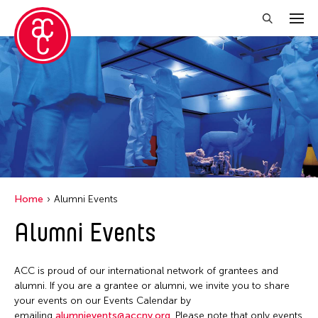
Close Filter
Grantee(s)
Aki Inomata
Clara Ma
Dokuyama Bontaro
Home
Alumni Events
Ea Torrado
Alumni Events
Jau-lan Guo
Jennifer Wen Ma
ACC is proud of our international network of grantees and
Kenneth Wong
alumni. If you are a grantee or alumni, we invite you to share
your events on our Events Calendar by
Shirley Tse
emailing
alumnievents@accny.org
. Please note that only events