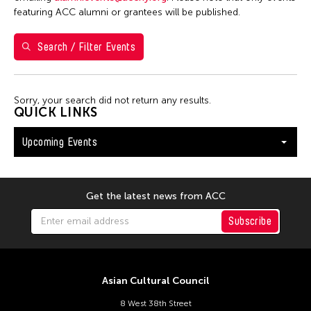
Val Lee
featuring ACC alumni or grantees will be published.
Search / Filter Events
Filter Events
Sorry, your search did not return any results.
August 2026
QUICK LINKS
S
M
T
W
T
F
S
Upcoming Events
26
27
28
29
30
31
1
2
3
4
5
6
7
8
9
10
11
12
13
14
15
Get the latest news from ACC
16
17
18
19
20
21
22
Subscribe
23
24
25
26
27
28
29
30
31
Asian Cultural Council
8 West 38th Street