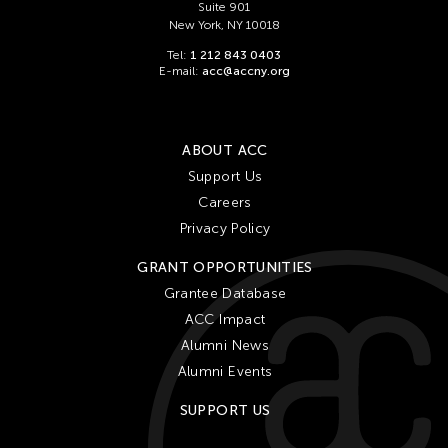
Suite 901
New York, NY 10018
Tel:
1 212 843 0403
E-mail:
acc@accny.org
ABOUT ACC
Support Us
Careers
Privacy Policy
GRANT OPPORTUNITIES
Grantee Database
ACC Impact
Alumni News
Alumni Events
SUPPORT US