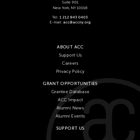
Suite 901
New York, NY 10018
Tel:
1 212 843 0403
E-mail:
acc@accny.org
ABOUT ACC
Support Us
Careers
Privacy Policy
GRANT OPPORTUNITIES
Grantee Database
ACC Impact
Alumni News
Alumni Events
SUPPORT US