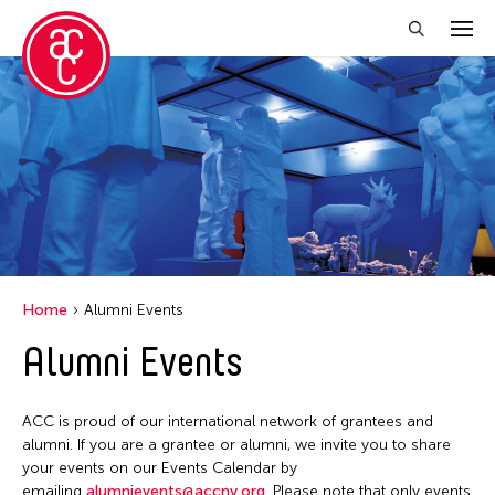
Close Filter
Grantee(s)
Aki Inomata
Clara Ma
Dokuyama Bontaro
Home
Alumni Events
Ea Torrado
Alumni Events
Jau-lan Guo
Jennifer Wen Ma
ACC is proud of our international network of grantees and
Kenneth Wong
alumni. If you are a grantee or alumni, we invite you to share
your events on our Events Calendar by
Shirley Tse
emailing
alumnievents@accny.org
. Please note that only events