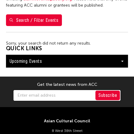
Val Lee
featuring ACC alumni or grantees will be published.
Search / Filter Events
Filter Events
Sorry, your search did not return any results.
August 2026
QUICK LINKS
S
M
T
W
T
F
S
Upcoming Events
26
27
28
29
30
31
1
2
3
4
5
6
7
8
9
10
11
12
13
14
15
Get the latest news from ACC
16
17
18
19
20
21
22
Subscribe
23
24
25
26
27
28
29
30
31
Asian Cultural Council
8 West 38th Street