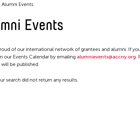
Alumni Events
mni Events
roud of our international network of grantees and alumni. If you
n our Events Calendar by emailing
alumnievents@accny.org
.
Filter Events
 will be published.
ur search did not return any results.