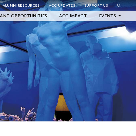
ALUMNI RESOURCES
ACC UPDATES
SUPPORT US
Close Filter
ANT OPPORTUNITIES
ACC IMPACT
EVENTS
Upcoming Events
Archived Events