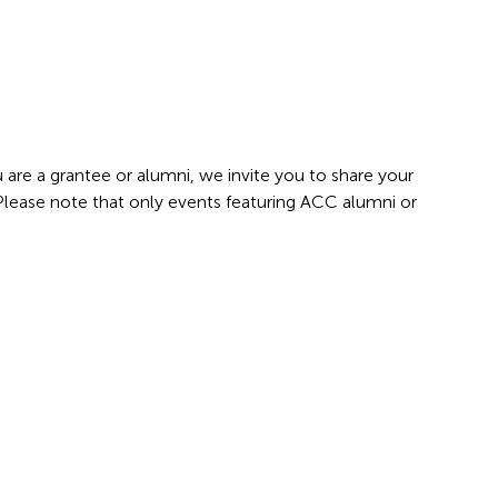
 are a grantee or alumni, we invite you to share your
 Please note that only events featuring ACC alumni or