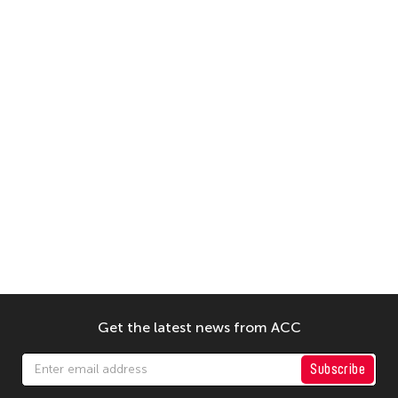
Get the latest news from ACC
Subscribe