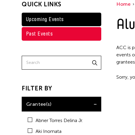
QUICK LINKS
Home
Kenneth Wong
Shirley Tse
Alu
Upcoming Events
Val Lee
Past Events
Yen Tzu Chang
ACC is p
events o
grantees
Sorry, yo
FILTER BY
Grantee(s)
Abner Torres Delina Jr.
Aki Inomata