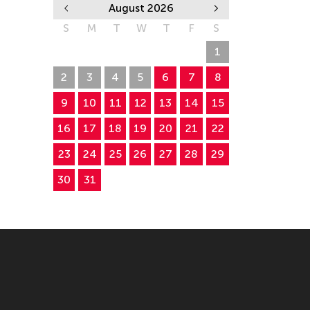
August 2026
S
M
T
W
T
F
S
26
27
28
29
30
31
1
2
3
4
5
6
7
8
9
10
11
12
13
14
15
16
17
18
19
20
21
22
23
24
25
26
27
28
29
30
31