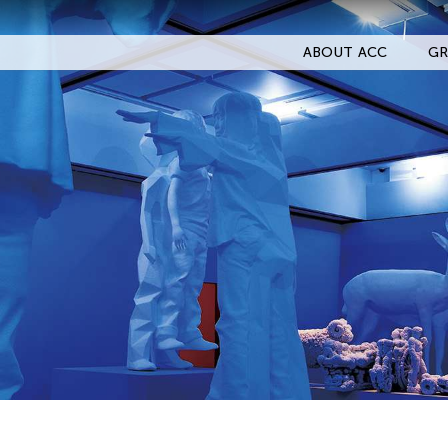
ABOUT ACC
GR