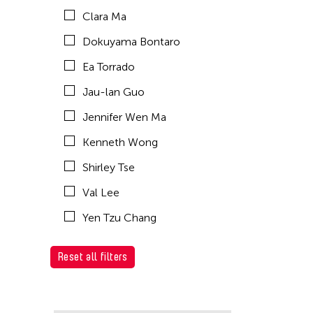
Clara Ma
Dokuyama Bontaro
Ea Torrado
Jau-lan Guo
Jennifer Wen Ma
Kenneth Wong
Shirley Tse
Val Lee
Yen Tzu Chang
Reset all filters