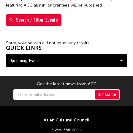
Shirley Tse
featuring ACC alumni or grantees will be published.
Val Lee
Search / Filter Events
Yen Tzu Chang
Filter Events
Sorry, your search did not return any results.
QUICK LINKS
Upcoming Events
August 2026
S
M
T
W
T
F
S
26
27
28
29
30
31
1
Get the latest news from ACC
2
3
4
5
6
7
8
Subscribe
9
10
11
12
13
14
15
16
17
18
19
20
21
22
Asian Cultural Council
23
24
25
26
27
28
29
8 West 38th Street
30
31