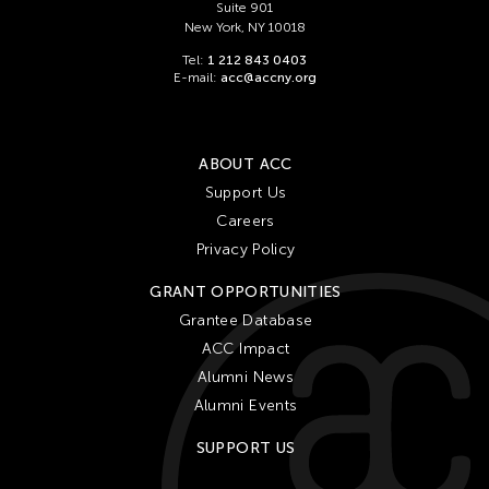
Suite 901
New York, NY 10018
Tel:
1 212 843 0403
E-mail:
acc@accny.org
ABOUT ACC
Support Us
Careers
Privacy Policy
GRANT OPPORTUNITIES
Grantee Database
ACC Impact
Alumni News
Alumni Events
SUPPORT US