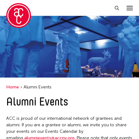
Close Filter
Grantee(s)
Abner Torres Delina Jr.
Aki Inomata
Clara Ma
Home
Alumni Events
Dokuyama Bontaro
Alumni Events
Ea Torrado
Jau-lan Guo
ACC is proud of our international network of grantees and
Jennifer Wen Ma
alumni. If you are a grantee or alumni, we invite you to share
your events on our Events Calendar by
Kenneth Wong
emailing
alumnievents@accny.org
. Please note that only events