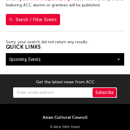
Val Lee
featuring ACC alumni or grantees will be published.
Search / Filter Events
Filter Events
Sorry, your search did not return any results.
August 2026
QUICK LINKS
S
M
T
W
T
F
S
Upcoming Events
26
27
28
29
30
31
1
2
3
4
5
6
7
8
9
10
11
12
13
14
15
Get the latest news from ACC
16
17
18
19
20
21
22
Subscribe
23
24
25
26
27
28
29
30
31
Asian Cultural Council
8 West 38th Street