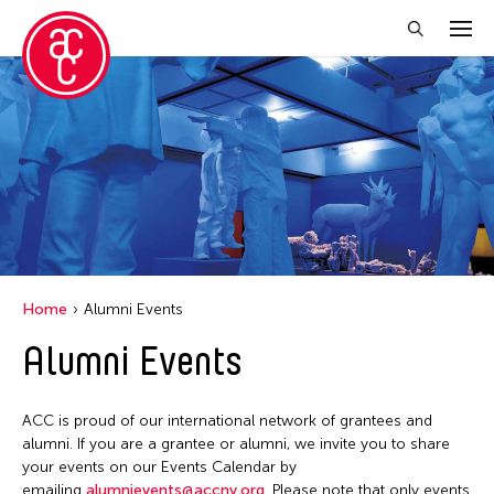
Close Filter
Grantee(s)
Aki Inomata
Clara Ma
Dokuyama Bontaro
Home
Alumni Events
Ea Torrado
Alumni Events
Jau-lan Guo
Jennifer Wen Ma
ACC is proud of our international network of grantees and
Kenneth Wong
alumni. If you are a grantee or alumni, we invite you to share
your events on our Events Calendar by
Shirley Tse
emailing
alumnievents@accny.org
. Please note that only events