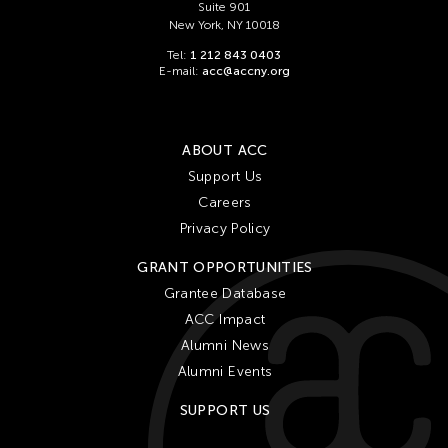
Suite 901
New York, NY 10018
Tel:
1 212 843 0403
E-mail:
acc@accny.org
ABOUT ACC
Support Us
Careers
Privacy Policy
GRANT OPPORTUNITIES
Grantee Database
ACC Impact
Alumni News
Alumni Events
SUPPORT US