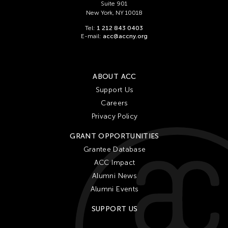
Suite 901
New York, NY 10018
Tel:
1 212 843 0403
E-mail:
acc@accny.org
ABOUT ACC
Support Us
Careers
Privacy Policy
GRANT OPPORTUNITIES
Grantee Database
ACC Impact
Alumni News
Alumni Events
SUPPORT US