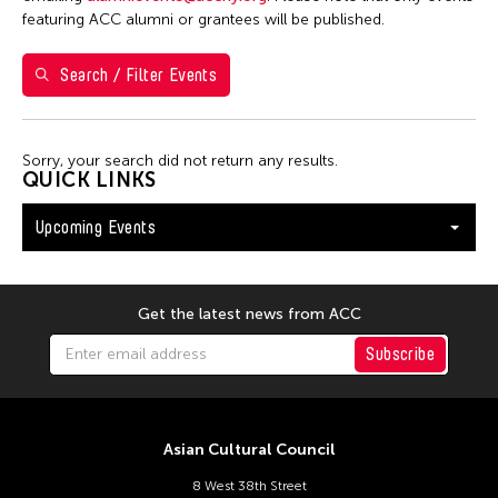
Washington D.C.
featuring ACC alumni or grantees will be published.
Search / Filter Events
Filter Events
Sorry, your search did not return any results.
August 2026
QUICK LINKS
S
M
T
W
T
F
S
Upcoming Events
26
27
28
29
30
31
1
2
3
4
5
6
7
8
9
10
11
12
13
14
15
Get the latest news from ACC
16
17
18
19
20
21
22
Subscribe
23
24
25
26
27
28
29
30
31
Asian Cultural Council
8 West 38th Street