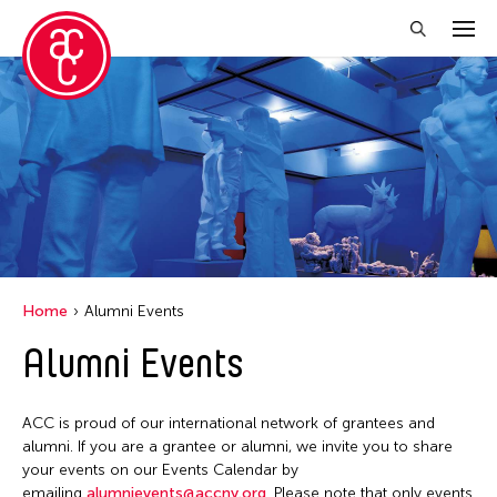
Close Filter
Location
Aomori -City Japan
Japan
Los Angeles
Home
Alumni Events
Malaysia
Alumni Events
Massachusetts
New York
ACC is proud of our international network of grantees and
Philippines
alumni. If you are a grantee or alumni, we invite you to share
your events on our Events Calendar by
Taiwan
emailing
alumnievents@accny.org
. Please note that only events