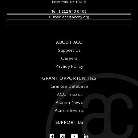
New York, NY 10018
Tel:
1 212 843 0403
E-mail:
acc@accny.org
ABOUT ACC
Support Us
Careers
Privacy Policy
GRANT OPPORTUNITIES
Grantee Database
ACC Impact
Alumni News
Alumni Events
SUPPORT US