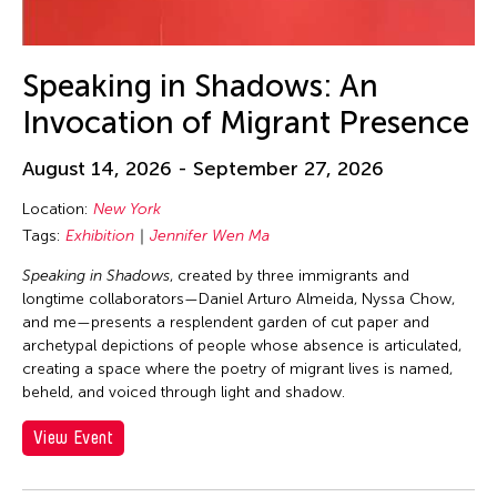
23
24
25
26
27
28
29
30
31
Speaking in Shadows: An
Invocation of Migrant Presence
August 14, 2026 - September 27, 2026
Location:
New York
Tags:
Exhibition
Jennifer Wen Ma
Speaking in Shadows
, created by three immigrants and
longtime collaborators—Daniel Arturo Almeida, Nyssa Chow,
and me—presents a resplendent garden of cut paper and
archetypal depictions of people whose absence is articulated,
creating a space where the poetry of migrant lives is named,
beheld, and voiced through light and shadow.
View Event