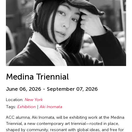
Medina Triennial
June 06, 2026 - September 07, 2026
Location:
New York
Tags:
Exhibition
Aki Inomata
ACC alumna, Aki Inomata, will be exhibiting work at the Medina
Triennial, a new contemporary art triennial—rooted in place,
shaped by community, resonant with global ideas, and free for