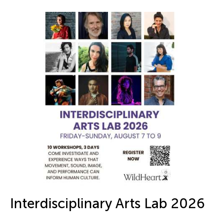
Interdisciplinary Arts Lab 2026