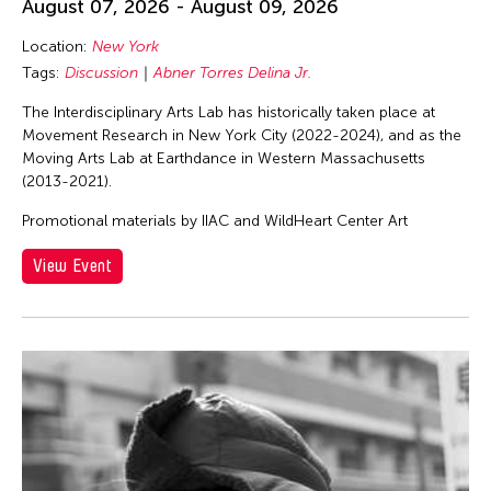
August 07, 2026 - August 09, 2026
Location:
New York
Tags:
Discussion
Abner Torres Delina Jr.
The Interdisciplinary Arts Lab has historically taken place at
Movement Research in New York City (2022-2024), and as the
Moving Arts Lab at Earthdance in Western Massachusetts
(2013-2021).
Promotional materials by IIAC and WildHeart Center Art
View Event