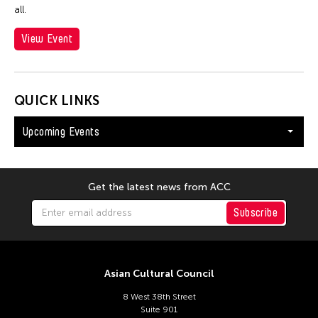
all.
View Event
QUICK LINKS
Upcoming Events
Get the latest news from ACC
Subscribe
Asian Cultural Council
8 West 38th Street
Suite 901