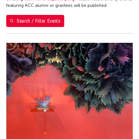
Washington D.C.
featuring ACC alumni or grantees will be published.
Grantee(s)
Search / Filter Events
Abner Torres Delina Jr.
Event Types
Aki Inomata
Discussion
Filter Events
Jennifer Wen Ma
Exhibition
August 2026
S
M
T
W
T
F
S
26
27
28
29
30
31
1
2
3
4
5
6
7
8
9
10
11
12
13
14
15
16
17
18
19
20
21
22