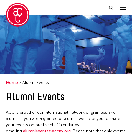
Close Filter
Location
Aomori -City Japan
Japan
Los Angeles
Home
Alumni Events
Malaysia
Alumni Events
Massachusetts
New York
ACC is proud of our international network of grantees and
Philippines
alumni. If you are a grantee or alumni, we invite you to share
your events on our Events Calendar by
Taiwan
emailing
alumnievents@accny.org
. Please note that only events