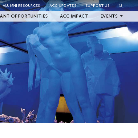
ALUMNI RESOURCES
ACC UPDATES
SUPPORT US
Close Filter
ANT OPPORTUNITIES
ACC IMPACT
EVENTS
Upcoming Events
Archived Events