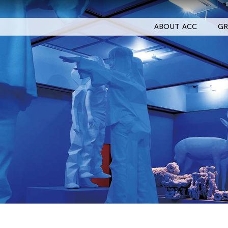
ABOUT ACC
GR