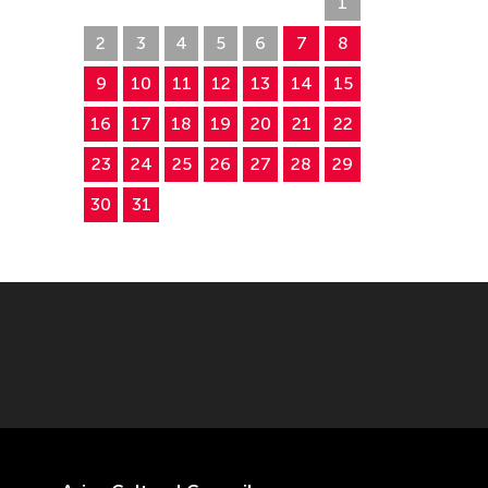
26
27
28
29
30
31
1
2
3
4
5
6
7
8
9
10
11
12
13
14
15
16
17
18
19
20
21
22
23
24
25
26
27
28
29
30
31