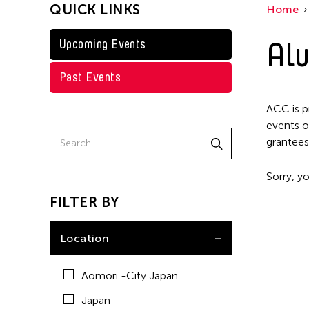
QUICK LINKS
Home
Taiwan
Washington D.C.
Alu
Upcoming Events
Past Events
ACC is p
events o
grantees
Sorry, yo
FILTER BY
Location
Aomori -City Japan
Japan