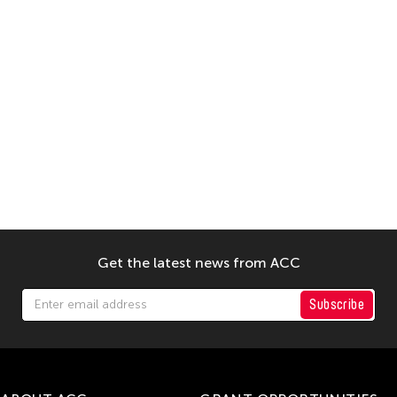
Get the latest news from ACC
Subscribe