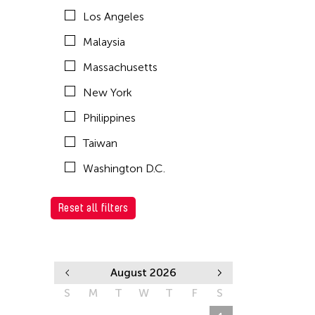
Los Angeles
Malaysia
Massachusetts
New York
Philippines
Taiwan
Washington D.C.
Reset all filters
August 2026
S
M
T
W
T
F
S