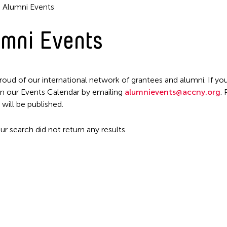
Alumni Events
mni Events
Filter Events
roud of our international network of grantees and alumni. If you
n our Events Calendar by emailing
alumnievents@accny.org
.
 will be published.
ur search did not return any results.