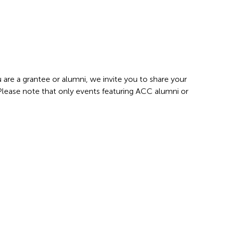
 are a grantee or alumni, we invite you to share your
 Please note that only events featuring ACC alumni or