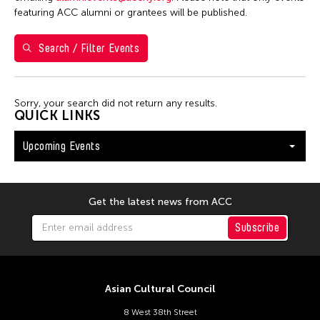
Washington D.C.
featuring ACC alumni or grantees will be published.
Search / Filter Events
Filter Events
Sorry, your search did not return any results.
August 2026
QUICK LINKS
S
M
T
W
T
F
S
Upcoming Events
26
27
28
29
30
31
1
2
3
4
5
6
7
8
9
10
11
12
13
14
15
Get the latest news from ACC
16
17
18
19
20
21
22
Subscribe
23
24
25
26
27
28
29
30
31
Asian Cultural Council
8 West 38th Street