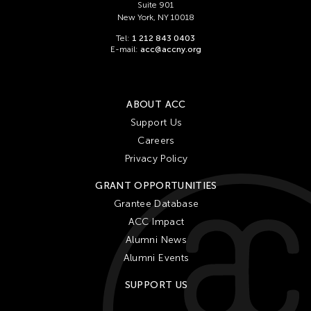
Suite 901
New York, NY 10018
Tel:
1 212 843 0403
E-mail:
acc@accny.org
ABOUT ACC
Support Us
Careers
Privacy Policy
GRANT OPPORTUNITIES
Grantee Database
ACC Impact
Alumni News
Alumni Events
SUPPORT US