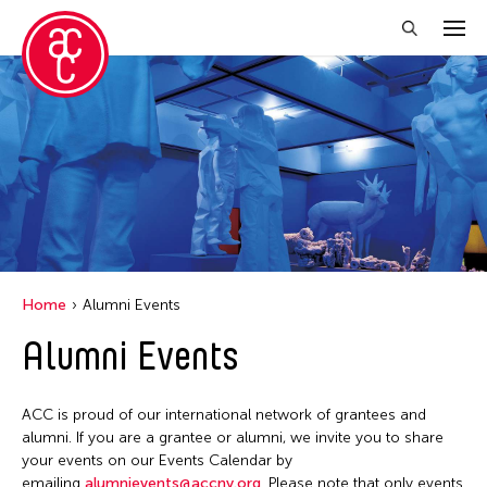
Close Filter
Location
Aomori -City Japan
Japan
Los Angeles
Home
Alumni Events
Malaysia
Alumni Events
Massachusetts
New York
ACC is proud of our international network of grantees and
Philippines
alumni. If you are a grantee or alumni, we invite you to share
your events on our Events Calendar by
Taiwan
emailing
alumnievents@accny.org
. Please note that only events