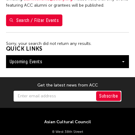
26
27
28
29
30
31
1
featuring ACC alumni or grantees will be published.
2
3
4
5
6
7
8
Search / Filter Events
9
10
11
12
13
14
15
16
17
18
19
20
21
22
Sorry, your search did not return any results.
23
24
25
26
27
28
29
QUICK LINKS
30
31
Upcoming Events
Get the latest news from ACC
Subscribe
Asian Cultural Council
8 West 38th Street