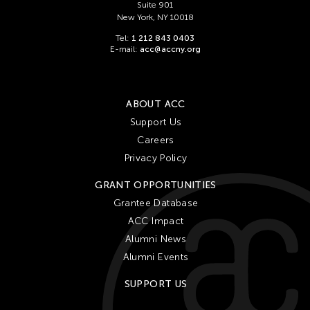
Suite 901
New York, NY 10018
Tel:
1 212 843 0403
E-mail:
acc@accny.org
ABOUT ACC
Support Us
Careers
Privacy Policy
GRANT OPPORTUNITIES
Grantee Database
ACC Impact
Alumni News
Alumni Events
SUPPORT US