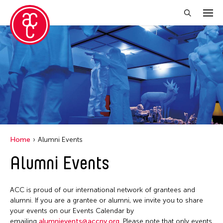
Close Filter
Event Types
Exhibition
Installation
Performance
Home
Alumni Events
Alumni Events
Filter Events
ACC is proud of our international network of grantees and
August 2026
alumni. If you are a grantee or alumni, we invite you to share
your events on our Events Calendar by
S
M
T
W
T
F
S
emailing
alumnievents@accny.org
. Please note that only events